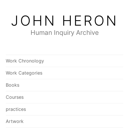
Skip
to
JOHN HERON
content
Human Inquiry Archive
Work Chronology
Work Categories
Books
Courses
practices
Artwork