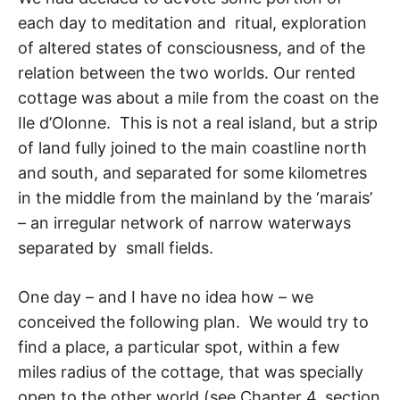
each day to meditation and rit­ual, exploration
of altered states of consciousness, and of the
relation between the two worlds. Our rented
cottage was about a mile from the coast on the
Ile d’Olonne. This is not a real island, but a strip
of land fully joined to the main coastline north
and south, and separated for some kilometres
in the middle from the mainland by the ‘marais’
– an ir­regular network of narrow waterways
separated by small fields.
One day – and I have no idea how – we
conceived the following plan. We would try to
find a place, a particular spot, within a few
miles radius of the cottage, that was specially
open to the other world (see Chapter 4, section