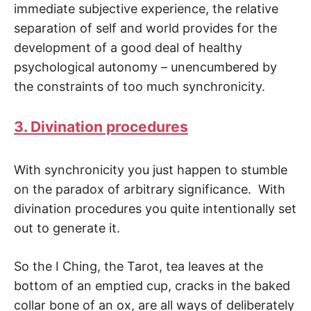
immediate subjective experience, the relative
separation of self and world provides for the
development of a good deal of healthy
psychological autonomy – unencumbered by
the constraints of too much synchronicity.
3. Divination procedures
With synchronicity you just happen to stumble
on the paradox of arbitrary significance. With
divination procedures you quite intentionally set
out to generate it.
So the I Ching, the Tarot, tea leaves at the
bottom of an emptied cup, cracks in the baked
collar bone of an ox, are all ways of deliberately