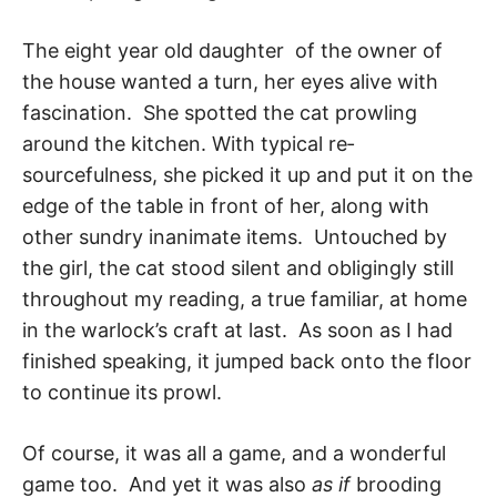
The eight year old daughter of the owner of
the house wanted a turn, her eyes alive with
fascination. She spotted the cat prowling
around the kitchen. With typical re­
sourcefulness, she picked it up and put it on the
edge of the table in front of her, along with
other sundry inanimate items. Untouched by
the girl, the cat stood silent and obligingly still
throughout my reading, a true familiar, at home
in the warlock’s craft at last. As soon as I had
finished speaking, it jumped back onto the floor
to continue its prowl.
Of course, it was all a game, and a wonderful
game too. And yet it was also
as if
brood­ing