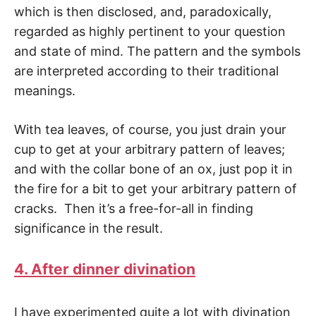
which is then disclosed, and, paradoxically,
regarded as highly pertinent to your question
and state of mind. The pattern and the symbols
are interpreted accord­ing to their traditional
meanings.
With tea leaves, of course, you just drain your
cup to get at your arbitrary pattern of leaves;
and with the collar bone of an ox, just pop it in
the fire for a bit to get your arbi­trary pattern of
cracks. Then it’s a free-for-all in finding
significance in the result.
4. After dinner divination
I have experimented quite a lot with divination