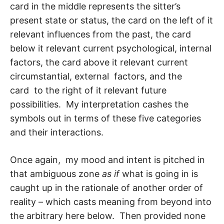
card in the middle represents the sitter’s
present state or status, the card on the left of it
relevant influences from the past, the card
below it relevant current psychological, in­ternal
factors, the card above it relevant current
circumstantial, external factors, and the
card to the right of it relevant future
possibilities. My interpretation cashes the
symbols out in terms of these five categories
and their interactions.
Once again, my mood and intent is pitched in
that ambiguous zone
as if
what is going in is
caught up in the rationale of another order of
reality – which casts meaning from beyond into
the arbitrary here below. Then provided none