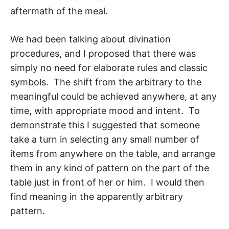
aftermath of the meal.
We had been talking about divination
procedures, and I proposed that there was
simply no need for elaborate rules and classic
symbols. The shift from the arbitrary to the
meaningful could be achieved anywhere, at any
time, with appropriate mood and in­tent. To
demonstrate this I suggested that someone
take a turn in selecting any small number of
items from anywhere on the table, and arrange
them in any kind of pattern on the part of the
table just in front of her or him. I would then
find meaning in the apparently arbitrary
pattern.