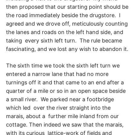
then proposed that our starting point should be
the road immediately beside the drugstore. I
agreed and we drove off, meticulously counting
the lanes and roads on the left hand side, and
taking every sixth left turn. The rule became
fascinating, and we lost any wish to abandon it.
The sixth time we took the sixth left turn we
entered a narrow lane that had no more
turnings off it and that came to an end after a
quarter of a mile or so in an open space beside
a small river. We parked near a footbridge
which led over the river straight into the
marais, about a further mile inland from our
cottage. Then indeed we saw that the marais,
with its curious lattice-work of fields and