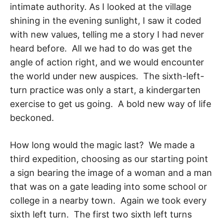
intimate authority. As I looked at the village
shining in the evening sunlight, I saw it coded
with new values, telling me a story I had never
heard before. All we had to do was get the
angle of action right, and we would encounter
the world under new auspices. The sixth-left-
turn practice was only a start, a kindergarten
exercise to get us going. A bold new way of life
beck­oned.
How long would the magic last? We made a
third expedition, choosing as our starting point
a sign bearing the image of a woman and a man
that was on a gate leading into some school or
college in a nearby town. Again we took every
sixth left turn. The first two sixth left turns