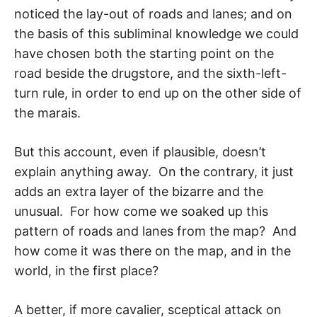
noticed the lay-out of roads and lanes; and on
the basis of this subliminal knowledge we could
have chosen both the starting point on the
road beside the drugstore, and the sixth-left-
turn rule, in order to end up on the other side of
the marais.
But this account, even if plausible, doesn’t
explain anything away. On the contrary, it just
adds an extra layer of the bizarre and the
unusual. For how come we soaked up this
pattern of roads and lanes from the map? And
how come it was there on the map, and in the
world, in the first place?
A better, if more cavalier, sceptical attack on