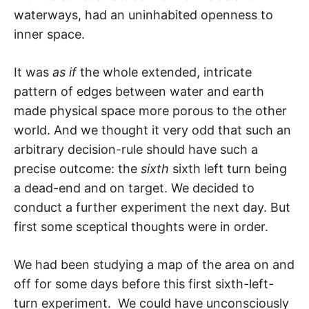
waterways, had an uninhabited openness to
inner space.
It was
as if
the whole extended, intricate
pattern of edges between water and earth
made physical space more porous to the other
world. And we thought it very odd that such an
arbitrary decision-rule should have such a
precise outcome: the
sixth
sixth left turn being
a dead-end and on target. We decided to
conduct a further experiment the next day. But
first some sceptical thoughts were in order.
We had been studying a map of the area on and
off for some days before this first sixth-left-
turn experiment. We could have unconsciously