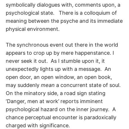
symbolically dialogues with, com­ments upon, a
psychological state. There is a colloquium of
meaning between the psy­che and its immediate
physical environment.
The synchronous event out there in the world
appears to crop up by mere happen­stance. I
never seek it out. As I stumble upon it, it
unexpectedly lights up with a mes­sage. An
open door, an open window, an open book,
may suddenly
mean
a concurrent state of soul.
On the minatory side, a road sign stating
‘Danger, men at work’ reports imminent
psychological hazard on the inner journey. A
chance perceptual encounter is paradoxically
charged with significance.