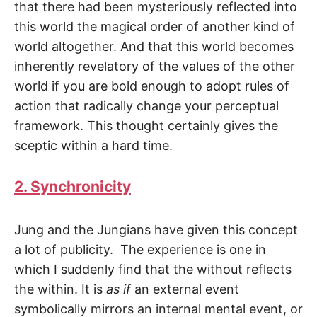
that there had been mysteriously re­flected into
this world the magical order of another kind of
world altogether. And that this world becomes
inherently revelatory of the values of the other
world if you are bold enough to adopt rules of
action that radically change your perceptual
framework. This thought certainly gives the
sceptic within a hard time.
2. Synchronicity
Jung and the Jungians have given this concept
a lot of publicity. The experience is one in
which I suddenly find that the without reflects
the within. It is
as if
an external event
symbolically mirrors an internal mental event, or