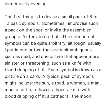
dinner party evening.
The first thing is to devise a small pack of 8 to
12 basic symbols. Sometimes I improvise such
a pack on the spot, or invite the assembled
group of ‘sitters’ to do that. The selec­tion of
symbols can be quite arbitrary, although usually
I put in one or two that are a bit ambiguous,
such as mud; and one or two that appear more
sinister or threatening, such as a knife with
blood dripping off it. Each symbol is drawn as a
picture on a card. A typ­ical pack of symbols
might include: the sun, a road, a woman, a man,
mud, a coffin, a flower, a tiger, a knife with
blood dripping off it, a cathedral, the moon.