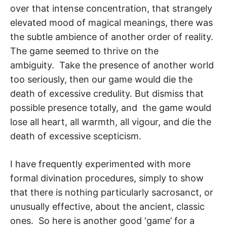
over that intense concentration, that strangely
elevated mood of magical meanings, there was
the subtle ambience of another order of reality.
The game seemed to thrive on the
ambiguity. Take the presence of another world
too seriously, then our game would die the
death of excessive credulity. But dismiss that
possible presence totally, and the game would
lose all heart, all warmth, all vigour, and die the
death of exces­sive scepticism.
I have frequently experimented with more
formal divination procedures, simply to show
that there is nothing particularly sacrosanct, or
unusually effective, about the an­cient, classic
ones. So here is another good ‘game’ for a