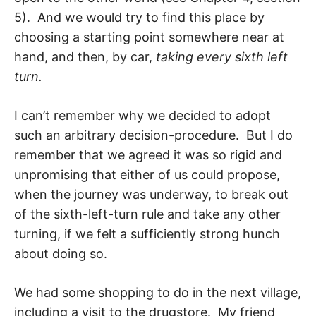
5). And we would try to find this place by
choosing a starting point somewhere near at
hand, and then, by car,
tak­ing every sixth left
turn.
I can’t remember why we decided to adopt
such an arbitrary decision-procedure. But I do
remember that we agreed it was so rigid and
unpromising that either of us could propose,
when the journey was underway, to break out
of the sixth-left-turn rule and take any other
turning, if we felt a sufficiently strong hunch
about doing so.
We had some shopping to do in the next village,
including a visit to the drugstore. My friend