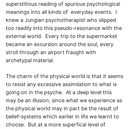
superstitious reading of spurious psychological
meanings into all kinds of everyday events. I
knew a Jungian psychotherapist who slipped
too readily into this pseudo-resonance with the
external world. Every trip to the supermarket
became an excursion around the soul, every
stroll through an airport fraught with
archetypal material.
The charm of the physical world is that it seems
to resist any excessive assimilation to what is
going on in the psyche. At a deep level this
may be an illusion, since what we experience as
the physical world may in part be the result of
belief-systems which ear­lier in life we learnt to
choose. But at a more superfical level of