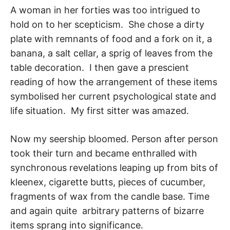
A woman in her forties was too intrigued to
hold on to her scepticism. She chose a dirty
plate with remnants of food and a fork on it, a
banana, a salt cellar, a sprig of leaves from the
table decoration. I then gave a prescient
reading of how the arrange­ment of these items
symbolised her current psychological state and
life situation. My first sitter was amazed.
Now my seership bloomed. Person after person
took their turn and became enthralled with
synchronous revelations leaping up from bits of
kleenex, cigarette butts, pieces of cucumber,
fragments of wax from the candle base. Time
and again quite arbitrary pat­terns of bizarre
items sprang into significance.