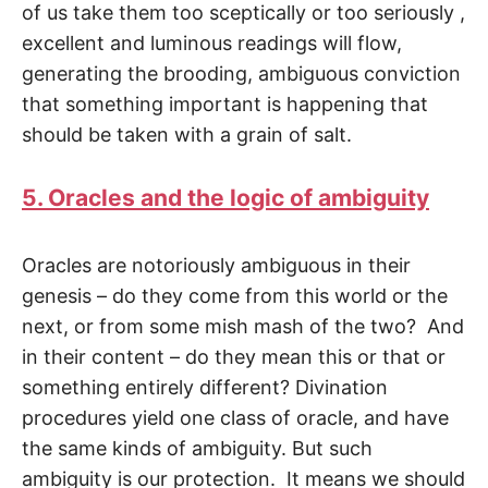
of us take them too scepti­cally or too seriously ,
excellent and luminous readings will flow,
generating the brood­ing, ambiguous conviction
that something important is happening that
should be taken with a grain of salt.
5. Oracles and the logic of ambiguity
Oracles are notoriously ambiguous in their
genesis – do they come from this world or the
next, or from some mish mash of the two? And
in their content – do they mean this or that or
something entirely different? Divination
procedures yield one class of oracle, and have
the same kinds of ambiguity. But such
ambiguity is our protection. It means we should