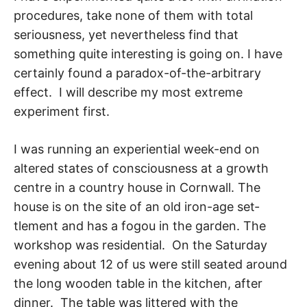
procedures, take none of them with to­tal
seriousness, yet nevertheless find that
something quite interesting is going on. I have
certainly found a paradox-of-the-arbitrary
effect. I will describe my most extreme
experiment first.
I was running an experiential week-end on
altered states of consciousness at a growth
centre in a country house in Cornwall. The
house is on the site of an old iron-age set­
tlement and has a fogou in the garden. The
workshop was residential. On the Saturday
evening about 12 of us were still seated around
the long wooden table in the kitchen, after
dinner. The table was littered with the