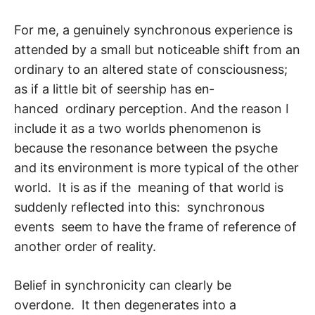
For me, a genuinely synchronous experience is
attended by a small but noticeable shift from an
ordinary to an altered state of consciousness;
as if a little bit of seership has en­
hanced ordinary perception. And the reason I
include it as a two worlds phenomenon is
because the resonance between the psyche
and its environment is more typical of the other
world. It is as if the meaning of that world is
suddenly reflected into this: syn­chronous
events seem to have the frame of reference of
another order of reality.
Belief in synchronicity can clearly be
overdone. It then degenerates into a