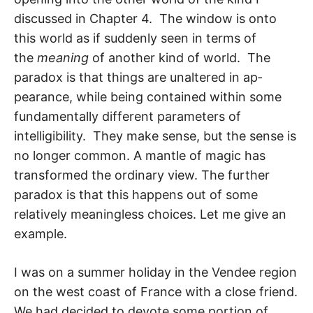
discussed in Chapter 4. The window is onto
this world as if suddenly seen in terms of
the
meaning
of another kind of world. The
paradox is that things are unaltered in ap­
pearance, while being contained within some
fundamentally different parameters of
intelligibility. They make sense, but the sense is
no longer common. A mantle of magic has
transformed the ordinary view. The further
paradox is that this happens out of some
relatively meaningless choices. Let me give an
example.
I was on a summer holiday in the Vendee region
on the west coast of France with a close friend.
We had decided to devote some portion of