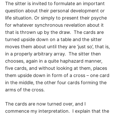
The sitter is invited to formulate an important
question about their personal develop­ment or
life situation. Or simply to present their psyche
for whatever synchronous rev­elation about it
that is thrown up by the draw. The cards are
turned upside down on a table and the sitter
moves them about until they are ‘just so’, that is,
in a properly arbi­trary array. The sitter then
chooses, again in a quite haphazard manner,
five cards, and without looking at them, places
them upside down in form of a cross – one card
in the middle, the other four cards forming the
arms of the cross.
The cards are now turned over, and I
commence my interpretation. I explain that the