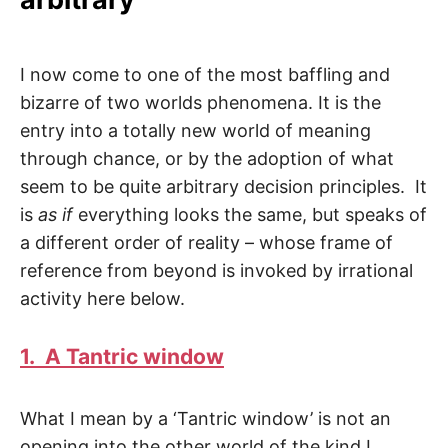
I now come to one of the most baffling and
bizarre of two worlds phenomena. It is the
entry into a totally new world of meaning
through chance, or by the adoption of what
seem to be quite arbitrary decision principles. It
is
as if
everything looks the same, but speaks of
a different order of reality – whose frame of
reference from beyond is invoked by irrational
activity here below.
1. A Tantric window
What I mean by a ‘Tantric window’ is not an
opening into the other world of the kind I