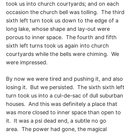
took us into church courtyards; and on each
occasion the church bell was tolling. The third
sixth left turn took us down to the edge of a
long lake, whose shape and lay-out were
porous to inner space. The fourth and fifth
sixth left turns took us again into church
courtyards while the bells were chiming. We
were impressed.
By now we were tired and pushing it, and also
losing it. But we persisted. The sixth sixth left
turn took us into a cul-de-sac of dull suburban
houses. And this was defi­nitely a place that
was more closed to inner space than open to
it. It was a psi dead end, a subtle no go
area. The power had gone, the magical