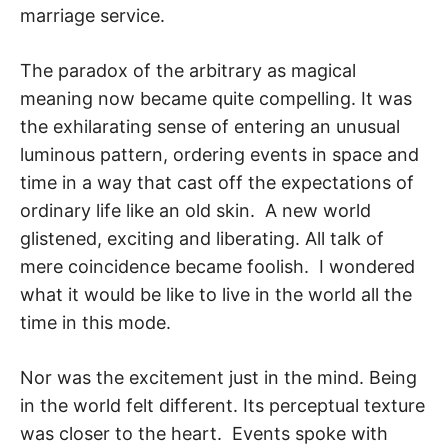
marriage service.
The paradox of the arbitrary as magical
meaning now became quite compelling. It was
the exhilarating sense of entering an unusual
luminous pattern, ordering events in space and
time in a way that cast off the expectations of
ordinary life like an old skin. A new world
glistened, exciting and liberating. All talk of
mere coincidence became fool­ish. I wondered
what it would be like to live in the world all the
time in this mode.
Nor was the excitement just in the mind. Being
in the world felt different. Its percep­tual texture
was closer to the heart. Events spoke with