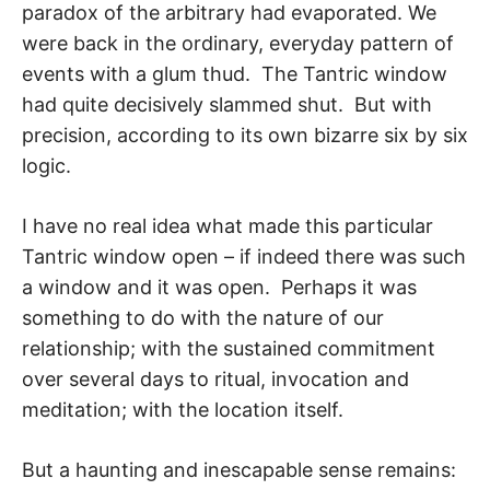
paradox of the arbitrary had evaporated. We
were back in the ordinary, everyday pattern of
events with a glum thud. The Tantric window
had quite decisively slammed shut. But with
precision, ac­cording to its own bizarre six by six
logic.
I have no real idea what made this particular
Tantric window open – if indeed there was such
a window and it was open. Perhaps it was
something to do with the nature of our
relationship; with the sustained commitment
over several days to ritual, invoca­tion and
meditation; with the location itself.
But a haunting and inescapable sense remains: