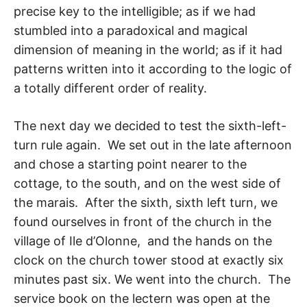
precise key to the intelligible; as if we had
stumbled into a paradoxical and magical
dimension of meaning in the world; as if it had
patterns written into it according to the logic of
a totally different order of reality.
The next day we decided to test the sixth-left-
turn rule again. We set out in the late af­ternoon
and chose a starting point nearer to the
cottage, to the south, and on the west side of
the marais. After the sixth, sixth left turn, we
found ourselves in front of the church in the
village of Ile d’Olonne, and the hands on the
clock on the church tower stood at exactly six
minutes past six. We went into the church. The
service book on the lectern was open at the