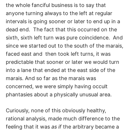
the whole fanciful business is to say that
anyone turning always to the left at regular
intervals is going sooner or later to end up in a
dead end. The fact that this occurred on the
sixth, sixth left turn was pure coinci­dence. And
since we started out to the south of the marais,
faced east and then took left turns, it was
predictable that sooner or later we would turn
into a lane that ended at the east side of the
marais. And so far as the marais was
concerned, we were simply having occult
phantasies about a physically unusual area.
Curiously, none of this obviously healthy,
rational analysis, made much difference to the
feeling that it was
as if
the arbitrary became a