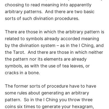
choosing to read meaning into appar­ently
arbitrary patterns. And there are two basic
sorts of such divination procedures.
There are those in which the arbitrary pattern is
related to symbols already accorded meaning
by the divination system – as in the I Ching, and
the Tarot. And there are those in which neither
the pattern nor its elements are already
symbols, as with the use of tea leaves, or
cracks in a bone.
The former sorts of procedure have to have
some rules about generating an arbitrary
pattern. So in the I Ching you throw three
coins six times to generate your hexagram,