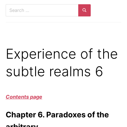
Search
for:
Search
Experience of the
subtle realms 6
Contents page
Chapter 6. Paradoxes of the
arbitrary