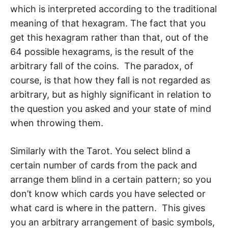
which is interpreted according to the traditional
meaning of that hexagram. The fact that you
get this hexagram rather than that, out of the
64 possible hexagrams, is the re­sult of the
arbitrary fall of the coins. The paradox, of
course, is that how they fall is not regarded as
arbitrary, but as highly significant in relation to
the question you asked and your state of mind
when throwing them.
Similarly with the Tarot. You select blind a
certain number of cards from the pack and
arrange them blind in a certain pattern; so you
don’t know which cards you have se­lected or
what card is where in the pattern. This gives
you an arbitrary arrangement of basic symbols,