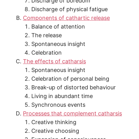
Discharge of boredom
Discharge of physical fatigue
Components of cathartic release
Balance of attention
The release
Spontaneous insight
Celebration
The effects of catharsis
Spontaneous insight
Celebration of personal being
Break-up of distorted behaviour
Living in abundant time
Synchronous events
Processes that complement catharsis
Creative thinking
Creative choosing