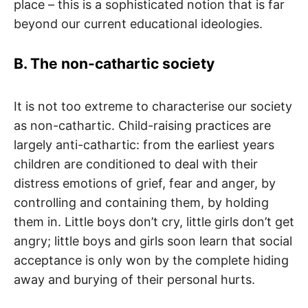
place – this is a sophisticated notion that is far
beyond our current educational ideologies.
B. The non-cathartic society
It is not too extreme to characterise our society
as non-cathartic. Child-raising practices are
largely anti-cathartic: from the earliest years
children are conditioned to deal with their
distress emotions of grief, fear and anger, by
controlling and containing them, by holding
them in. Little boys don’t cry, little girls don’t get
angry; little boys and girls soon learn that social
acceptance is only won by the complete hiding
away and burying of their personal hurts.