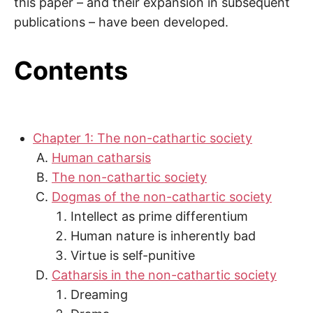
this paper – and their expansion in subsequent
publications – have been developed.
Contents
Chapter 1: The non-cathartic society
Human catharsis
The non-cathartic society
Dogmas of the non-cathartic society
Intellect as prime differentium
Human nature is inherently bad
Virtue is self-punitive
Catharsis in the non-cathartic society
Dreaming