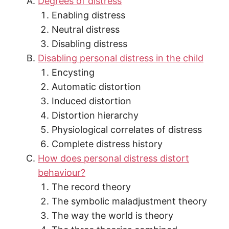
Degrees of distress
Enabling distress
Neutral distress
Disabling distress
Disabling personal distress in the child
Encysting
Automatic distortion
Induced distortion
Distortion hierarchy
Physiological correlates of distress
Complete distress history
How does personal distress distort
behaviour?
The record theory
The symbolic maladjustment theory
The way the world is theory