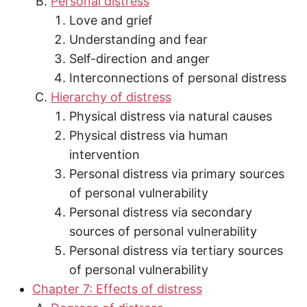
Personal distress
Love and grief
Understanding and fear
Self-direction and anger
Interconnections of personal distress
Hierarchy of distress
Physical distress via natural causes
Physical distress via human
intervention
Personal distress via primary sources
of personal vulnerability
Personal distress via secondary
sources of personal vulnerability
Personal distress via tertiary sources
of personal vulnerability
Chapter 7: Effects of distress