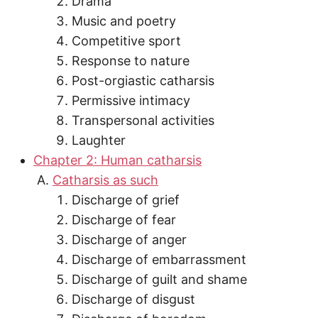
Drama
Music and poetry
Competitive sport
Response to nature
Post-orgiastic catharsis
Permissive intimacy
Transpersonal activities
Laughter
Chapter 2: Human catharsis
Catharsis as such
Discharge of grief
Discharge of fear
Discharge of anger
Discharge of embarrassment
Discharge of guilt and shame
Discharge of disgust