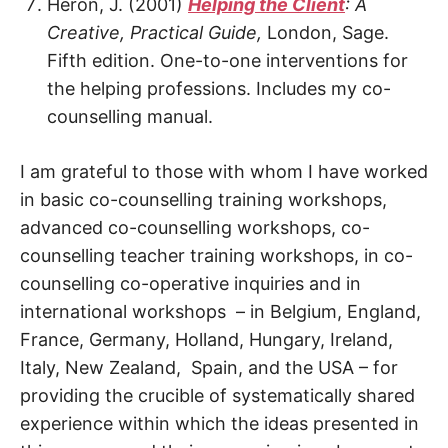
Heron, J. (2001)
Helping the Client
: A
Creative, Practical Guide,
London, Sage.
Fifth edition. One-to-one interventions for
the helping professions. Includes my co-
counselling manual.
I am grateful to those with whom I have worked
in basic co-counselling training workshops,
advanced co-counselling workshops, co-
counselling teacher training workshops, in co-
counselling co-operative inquiries and in
international workshops – in Belgium, England,
France, Germany, Holland, Hungary, Ireland,
Italy, New Zealand, Spain, and the USA – for
providing the crucible of systematically shared
experience within which the ideas presented in