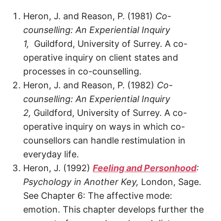
Heron, J. and Reason, P. (1981)
Co-
counselling: An Experiential Inquiry
1,
Guildford, University of Surrey. A co-
operative inquiry on client states and
processes in co-counselling.
Heron, J. and Reason, P. (1982)
Co-
counselling: An Experiential Inquiry
2,
Guildford, University of Surrey. A co-
operative inquiry on ways in which co-
counsellors can handle restimulation in
everyday life.
Heron, J. (1992)
Feeling and Personhood
:
Psychology in Another Key,
London, Sage.
See Chapter 6: The affective mode:
emotion. This chapter develops further the