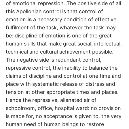
of emotional repression. The positive side of all
this Apollonian control is that control of
emotion
is
a necessary condition of effective
fulfilment of the task, whatever the task may
be: discipline of emotion is one of the great
human skills that make great social, intellectual,
technical and cultural achievement possible.
The negative side is redundant control,
repressive control, the inability to balance the
claims of discipline and control at one time and
place with systematic release of distress and
tension at other appropriate times and places.
Hence the repressive, alienated air of
schoolroom, office, hospital ward: no provision
is made for, no acceptance is given to, the very
human need of human beings to restore