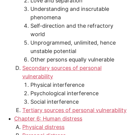
Love and separation
Understanding and inscrutable
phenomena
Self-direction and the refractory
world
Unprogrammed, unlimited, hence
unstable potential
Other persons equally vulnerable
Secondary sources of personal
vulnerability
Physical interference
Psychological interference
Social interference
Tertiary sources of personal vulnerability
Chapter 6: Human distress
Physical distress