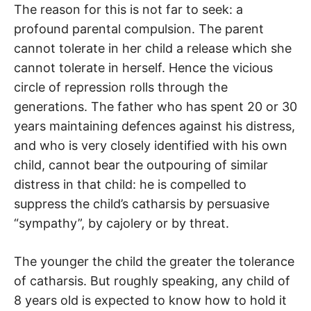
The reason for this is not far to seek: a
profound parental compulsion. The parent
cannot tolerate in her child a release which she
cannot tolerate in herself. Hence the vicious
circle of repression rolls through the
generations. The father who has spent 20 or 30
years maintaining defences against his distress,
and who is very closely identified with his own
child, cannot bear the outpouring of similar
distress in that child: he is compelled to
suppress the child’s catharsis by persuasive
“sympathy”, by cajolery or by threat.
The younger the child the greater the tolerance
of catharsis. But roughly speaking, any child of
8 years old is expected to know how to hold it