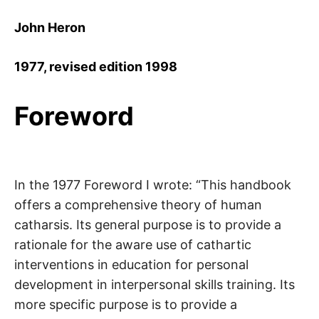
John Heron
1977, revised edition 1998
Foreword
In the 1977 Foreword I wrote: “This handbook
offers a comprehensive theory of human
catharsis. Its general purpose is to provide a
rationale for the aware use of cathartic
interventions in education for personal
development in interpersonal skills training. Its
more specific purpose is to provide a