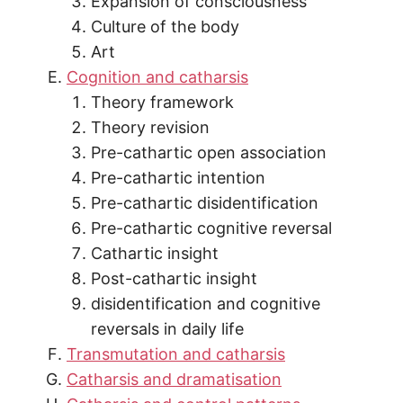
Expansion of consciousness
Culture of the body
Art
Cognition and catharsis
Theory framework
Theory revision
Pre-cathartic open association
Pre-cathartic intention
Pre-cathartic disidentification
Pre-cathartic cognitive reversal
Cathartic insight
Post-cathartic insight
disidentification and cognitive
reversals in daily life
Transmutation and catharsis
Catharsis and dramatisation