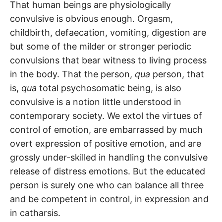
That human beings are physiologically
convulsive is obvious enough. Orgasm,
childbirth, defaecation, vomiting, digestion are
but some of the milder or stronger periodic
convulsions that bear witness to living process
in the body. That the person,
qua
person, that
is,
qua
total psychosomatic being, is also
convulsive is a notion little understood in
contemporary society. We extol the virtues of
control of emotion, are embarrassed by much
overt expression of positive emotion, and are
grossly under-skilled in handling the convulsive
release of distress emotions. But the educated
person is surely one who can balance all three
and be competent in control, in expression and
in catharsis.