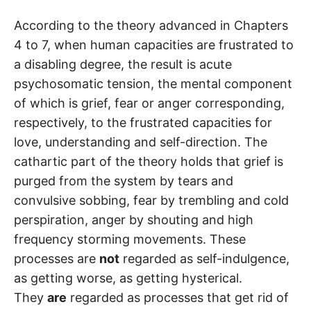
According to the theory advanced in Chapters
4 to 7, when human capacities are frustrated to
a disabling degree, the result is acute
psychosomatic tension, the mental component
of which is grief, fear or anger corresponding,
respectively, to the frustrated capacities for
love, understanding and self-direction. The
cathartic part of the theory holds that grief is
purged from the system by tears and
convulsive sobbing, fear by trembling and cold
perspiration, anger by shouting and high
frequency storming movements. These
processes are
not
regarded as self-indulgence,
as getting worse, as getting hysterical.
They
are
regarded as processes that get rid of