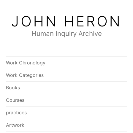
Skip
to
JOHN HERON
content
Human Inquiry Archive
Work Chronology
Work Categories
Books
Courses
practices
Artwork