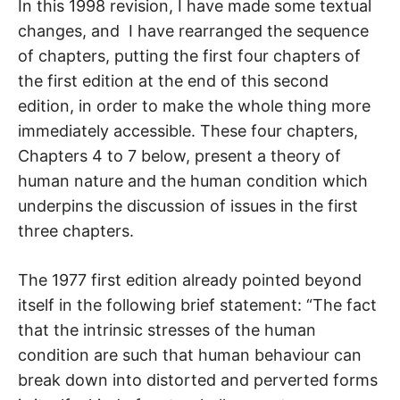
In this 1998 revision, I have made some textual
changes, and I have rearranged the sequence
of chapters, putting the first four chapters of
the first edition at the end of this second
edition, in order to make the whole thing more
immediately accessible. These four chapters,
Chapters 4 to 7 below, present a theory of
human nature and the human condition which
underpins the discussion of issues in the first
three chapters.
The 1977 first edition already pointed beyond
itself in the following brief statement: “The fact
that the intrinsic stresses of the human
condition are such that human behaviour can
break down into distorted and perverted forms