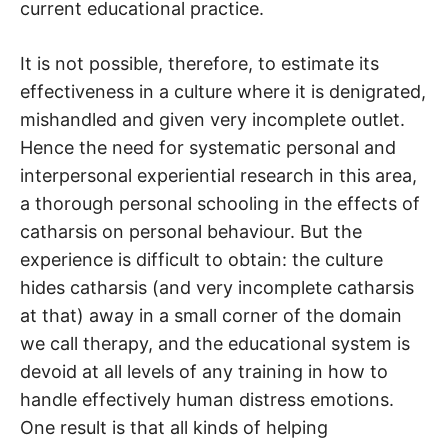
current educational practice.
It is not possible, therefore, to estimate its
effectiveness in a culture where it is denigrated,
mishandled and given very incomplete outlet.
Hence the need for systematic personal and
interpersonal experiential research in this area,
a thorough personal schooling in the effects of
catharsis on personal behaviour. But the
experience is difficult to obtain: the culture
hides catharsis (and very incomplete catharsis
at that) away in a small corner of the domain
we call therapy, and the educational system is
devoid at all levels of any training in how to
handle effectively human distress emotions.
One result is that all kinds of helping