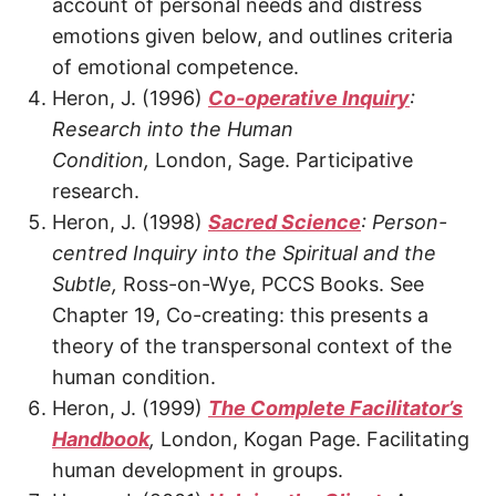
account of personal needs and distress
emotions given below, and outlines criteria
of emotional competence.
Heron, J. (1996)
Co-operative Inquiry
:
Research into the Human
Condition,
London, Sage. Participative
research.
Heron, J. (1998)
Sacred Science
: Person-
centred Inquiry into the Spiritual and the
Subtle,
Ross-on-Wye, PCCS Books. See
Chapter 19, Co-creating: this presents a
theory of the transpersonal context of the
human condition.
Heron, J. (1999)
The Complete Facilitator’s
Handbook
,
London, Kogan Page. Facilitating
human development in groups.