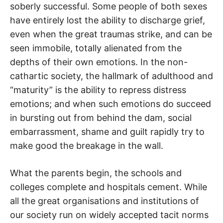
soberly successful. Some people of both sexes
have entirely lost the ability to discharge grief,
even when the great traumas strike, and can be
seen immobile, totally alienated from the
depths of their own emotions. In the non-
cathartic society, the hallmark of adulthood and
“maturity” is the ability to repress distress
emotions; and when such emotions do succeed
in bursting out from behind the dam, social
embarrassment, shame and guilt rapidly try to
make good the breakage in the wall.
What the parents begin, the schools and
colleges complete and hospitals cement. While
all the great organisations and institutions of
our society run on widely accepted tacit norms