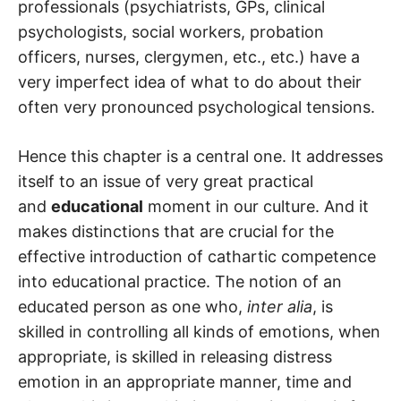
professionals (psychiatrists, GPs, clinical
psychologists, social workers, probation
officers, nurses, clergymen, etc., etc.) have a
very imperfect idea of what to do about their
often very pronounced psychological tensions.
Hence this chapter is a central one. It addresses
itself to an issue of very great practical
and
educational
moment in our culture. And it
makes distinctions that are crucial for the
effective introduction of cathartic competence
into educational practice. The notion of an
educated person as one who,
inter alia
, is
skilled in controlling all kinds of emotions, when
appropriate, is skilled in releasing distress
emotion in an appropriate manner, time and