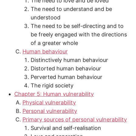
The need to love and be loved
The need to understand and be
understood
The need to be self-directing and to
be freely engaged with the directions
of a greater whole
Human behaviour
Distinctively human behaviour
Distorted human behaviour
Perverted human behaviour
The rigid society
Chapter 5: Human vulnerability
Physical vulnerability
Personal vulnerability
Primary sources of personal vulnerability
Survival and self-realisation