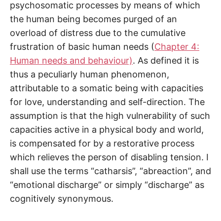
psychosomatic processes by means of which
the human being becomes purged of an
overload of distress due to the cumulative
frustration of basic human needs (
Chapter 4:
Human needs and behaviour)
. As defined it is
thus a peculiarly human phenomenon,
attributable to a somatic being with capacities
for love, understanding and self-direction. The
assumption is that the high vulnerability of such
capacities active in a physical body and world,
is compensated for by a restorative process
which relieves the person of disabling tension. I
shall use the terms “catharsis”, “abreaction”, and
“emotional discharge” or simply “discharge” as
cognitively synonymous.