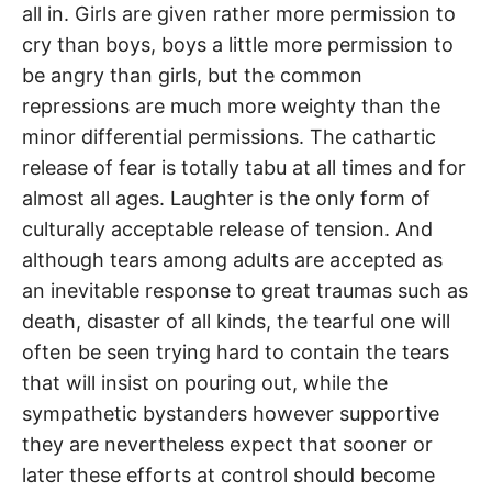
all in. Girls are given rather more permission to
cry than boys, boys a little more permission to
be angry than girls, but the common
repressions are much more weighty than the
minor differential permissions. The cathartic
release of fear is totally tabu at all times and for
almost all ages. Laughter is the only form of
culturally acceptable release of tension. And
although tears among adults are accepted as
an inevitable response to great traumas such as
death, disaster of all kinds, the tearful one will
often be seen trying hard to contain the tears
that will insist on pouring out, while the
sympathetic bystanders however supportive
they are nevertheless expect that sooner or
later these efforts at control should become