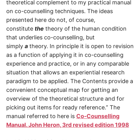
theoretical complement to my practical manual
on co-counselling techniques. The ideas
presented here do not, of course,
constitute
the
theory of the human condition
that underlies co-counselling, but
simply
a
theory. In principle it is open to revision
as a function of applying it in co-counselling
experience and practice, or in any comparable
situation that allows an experiential research
paradigm to be applied. The Contents provide a
convenient conceptual map for getting an
overview of the theoretical structure and for
picking out items for ready reference.” The
manual referred to here is
Co-Counselling
Manual. John Heron, 3rd revised edition 1998