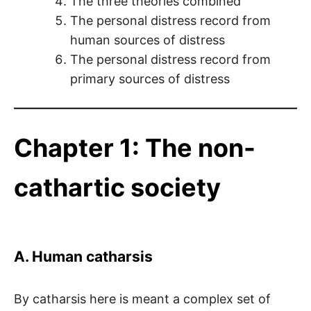
The three theories combined
The personal distress record from
human sources of distress
The personal distress record from
primary sources of distress
Chapter 1: The non-
cathartic society
A. Human catharsis
By catharsis here is meant a complex set of