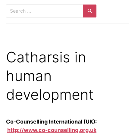
Search
for:
Search
Catharsis in
human
development
Co-Counselling International (UK):
http://www.co-counselling.org.uk