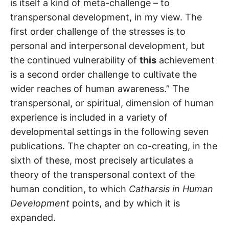
is itself a kind of meta-challenge – to
transpersonal development, in my view. The
first order challenge of the stresses is to
personal and interpersonal development, but
the continued vulnerability of
this
achievement
is a second order challenge to cultivate the
wider reaches of human awareness.” The
transpersonal, or spiritual, dimension of human
experience is included in a variety of
developmental settings in the following seven
publications. The chapter on co-creating, in the
sixth of these, most precisely articulates a
theory of the transpersonal context of the
human condition, to which
Catharsis in Human
Development
points, and by which it is
expanded.