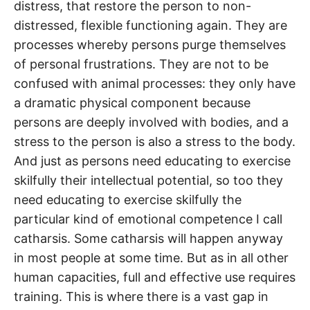
distress, that restore the person to non-
distressed, flexible functioning again. They are
processes whereby persons purge themselves
of personal frustrations. They are not to be
confused with animal processes: they only have
a dramatic physical component because
persons are deeply involved with bodies, and a
stress to the person is also a stress to the body.
And just as persons need educating to exercise
skilfully their intellectual potential, so too they
need educating to exercise skilfully the
particular kind of emotional competence I call
catharsis. Some catharsis will happen anyway
in most people at some time. But as in all other
human capacities, full and effective use requires
training. This is where there is a vast gap in