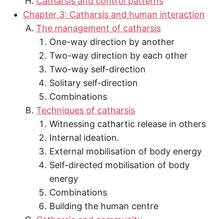
Catharsis and control patterns
Chapter 3: Catharsis and human interaction
The management of catharsis
One-way direction by another
Two-way direction by each other
Two-way self-direction
Solitary self-direction
Combinations
Techniques of catharsis
Witnessing cathartic release in others
Internal ideation.
External mobilisation of body energy
Self-directed mobilisation of body
energy
Combinations
Building the human centre