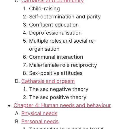
Catharsis and community
Child-raising
Self-determination and parity
Confluent education
Deprofessionalisation
Multiple roles and social re-
organisation
Communal interaction
Male/female role reciprocity
Sex-positive attitudes
Catharsis and orgasm
The sex negative theory
The sex positive theory
Chapter 4: Human needs and behaviour
Physical needs
Personal needs