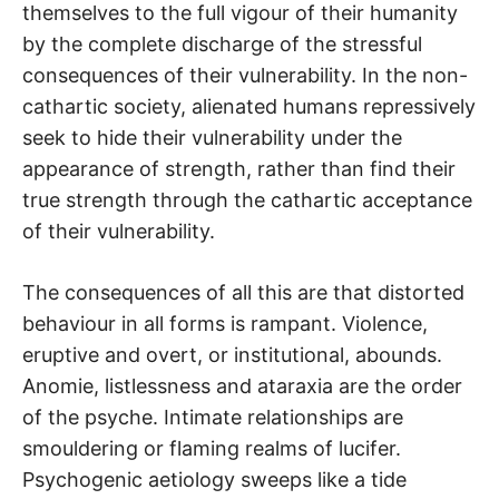
themselves to the full vigour of their humanity
by the complete discharge of the stressful
consequences of their vulnerability. In the non-
cathartic society, alienated humans repressively
seek to hide their vulnerability under the
appearance of strength, rather than find their
true strength through the cathartic acceptance
of their vulnerability.
The consequences of all this are that distorted
behaviour in all forms is rampant. Violence,
eruptive and overt, or institutional, abounds.
Anomie, listlessness and ataraxia are the order
of the psyche. Intimate relationships are
smouldering or flaming realms of lucifer.
Psychogenic aetiology sweeps like a tide