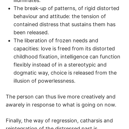
illuminates.
The break-up of patterns, of rigid distorted
behaviour and attitude: the tension of
contained distress that sustains them has
been released.
The liberation of frozen needs and
capacities: love is freed from its distorted
childhood fixation, intelligence can function
flexibly instead of in a stereotypic and
dogmatic way, choice is released from the
illusion of powerlessness.
The person can thus live more creatively and
awarely in response to what is going on now.
Finally, the way of regression, catharsis and
reintegration of the distressed past is