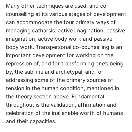
Many other techniques are used, and co-
counselling at its various stages of development
can accommodate the four primary ways of
managing catharsis: active imagination, passive
imagination, active body work and passive
body work. Transpersonal co-counselling is an
important development for working on the
repression of, and for transforming one’s being
by, the sublime and archetypal; and for
addressing some of the primary sources of
tension in the human condition, mentioned in
the theory section above. Fundamental
throughout is the validation, affirmation and
celebration of the inalienable worth of humans
and their capacities.