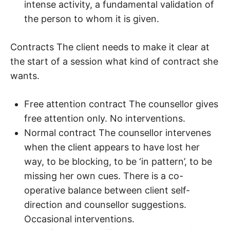
intense activity, a fundamental validation of
the person to whom it is given.
Contracts The client needs to make it clear at
the start of a session what kind of contract she
wants.
Free attention contract The counsellor gives
free attention only. No interventions.
Normal contract The counsellor intervenes
when the client appears to have lost her
way, to be blocking, to be ‘in pattern’, to be
missing her own cues. There is a co-
operative balance between client self-
direction and counsellor suggestions.
Occasional interventions.