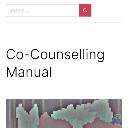
Search
for:
Search
Co-Counselling
Manual