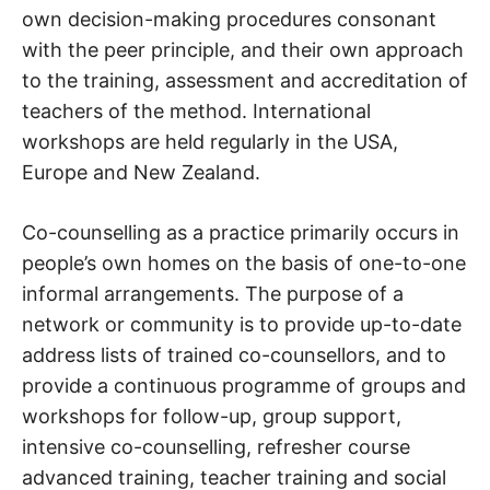
own decision-making procedures consonant
with the peer principle, and their own approach
to the training, assessment and accreditation of
teachers of the method. International
workshops are held regularly in the USA,
Europe and New Zealand.
Co-counselling as a practice primarily occurs in
people’s own homes on the basis of one-to-one
informal arrangements. The purpose of a
network or community is to provide up-to-date
address lists of trained co-counsellors, and to
provide a continuous programme of groups and
workshops for follow-up, group support,
intensive co-counselling, refresher course
advanced training, teacher training and social