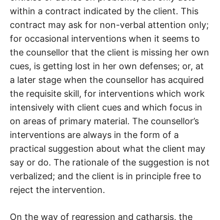
within a contract indicated by the client. This
contract may ask for non-verbal attention only;
for occasional interventions when it seems to
the counsellor that the client is missing her own
cues, is getting lost in her own defenses; or, at
a later stage when the counsellor has acquired
the requisite skill, for interventions which work
intensively with client cues and which focus in
on areas of primary material. The counsellor’s
interventions are always in the form of a
practical suggestion about what the client may
say or do. The rationale of the suggestion is not
verbalized; and the client is in principle free to
reject the intervention.
On the way of regression and catharsis, the