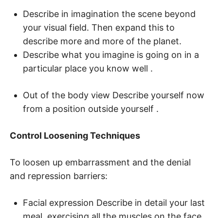
Describe in imagination the scene beyond
your visual field. Then expand this to
describe more and more of the planet.
Describe what you imagine is going on in a
particular place you know well .
Out of the body view Describe yourself now
from a position outside yourself .
Control Loosening Techniques
To loosen up embarrassment and the denial
and repression barriers:
Facial expression Describe in detail your last
meal, exercising all the muscles on the face