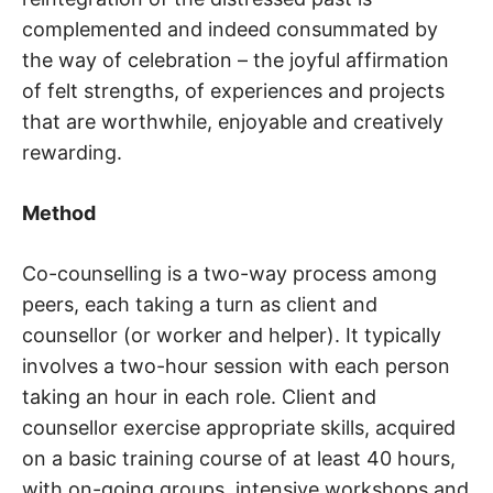
complemented and indeed consummated by
the way of celebration – the joyful affirmation
of felt strengths, of experiences and projects
that are worthwhile, enjoyable and creatively
rewarding.
Method
Co-counselling is a two-way process among
peers, each taking a turn as client and
counsellor (or worker and helper). It typically
involves a two-hour session with each person
taking an hour in each role. Client and
counsellor exercise appropriate skills, acquired
on a basic training course of at least 40 hours,
with on-going groups, intensive workshops and