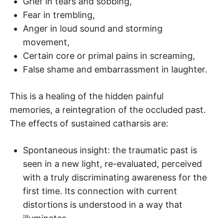
Grief in tears and sobbing,
Fear in trembling,
Anger in loud sound and storming
movement,
Certain core or primal pains in screaming,
False shame and embarrassment in laughter.
This is a healing of the hidden painful
memories, a reintegration of the occluded past.
The effects of sustained catharsis are:
Spontaneous insight: the traumatic past is
seen in a new light, re-evaluated, perceived
with a truly discriminating awareness for the
first time. Its connection with current
distortions is understood in a way that