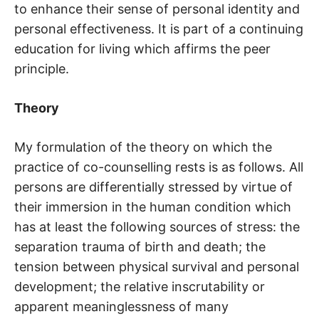
to enhance their sense of personal identity and
personal effectiveness. It is part of a continuing
education for living which affirms the peer
principle.
Theory
My formulation of the theory on which the
practice of co-counselling rests is as follows. All
persons are differentially stressed by virtue of
their immersion in the human condition which
has at least the following sources of stress: the
separation trauma of birth and death; the
tension between physical survival and personal
development; the relative inscrutability or
apparent meaninglessness of many