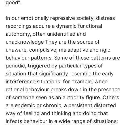
good”.
In our emotionally repressive society, distress
recordings acquire a dynamic functional
autonomy, often unidentified and
unacknowledge They are the source of
unaware, compulsive, maladaptive and rigid
behaviour patterns, Some of these patterns are
periodic, triggered by particular types of
situation that significantly resemble the early
interference situations: for example, when
rational behaviour breaks down in the presence
of someone seen as an authority figure. Others
are endemic or chronic, a persistent distorted
way of feeling and thinking and doing that
infects behaviour in a wide range of situations: