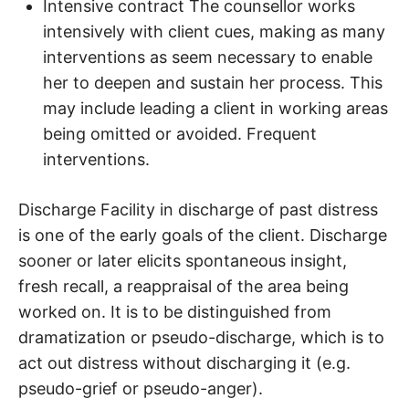
Intensive contract The counsellor works
intensively with client cues, making as many
interventions as seem necessary to enable
her to deepen and sustain her process. This
may include leading a client in working areas
being omitted or avoided. Frequent
interventions.
Discharge Facility in discharge of past distress
is one of the early goals of the client. Discharge
sooner or later elicits spontaneous insight,
fresh recall, a reappraisal of the area being
worked on. It is to be distinguished from
dramatization or pseudo-discharge, which is to
act out distress without discharging it (e.g.
pseudo-grief or pseudo-anger).