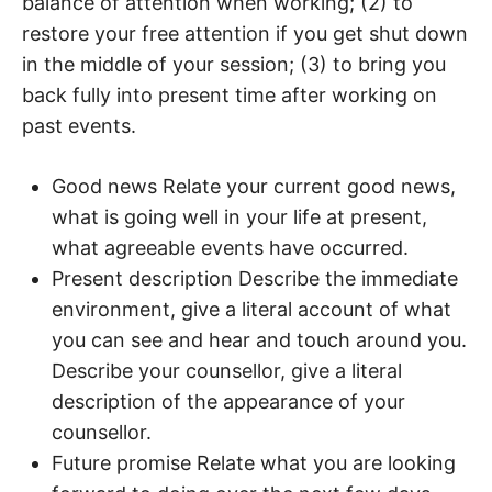
balance of attention when working; (2) to
restore your free attention if you get shut down
in the middle of your session; (3) to bring you
back fully into present time after working on
past events.
Good news Relate your current good news,
what is going well in your life at present,
what agreeable events have occurred.
Present description Describe the immediate
environment, give a literal account of what
you can see and hear and touch around you.
Describe your counsellor, give a literal
description of the appearance of your
counsellor.
Future promise Relate what you are looking