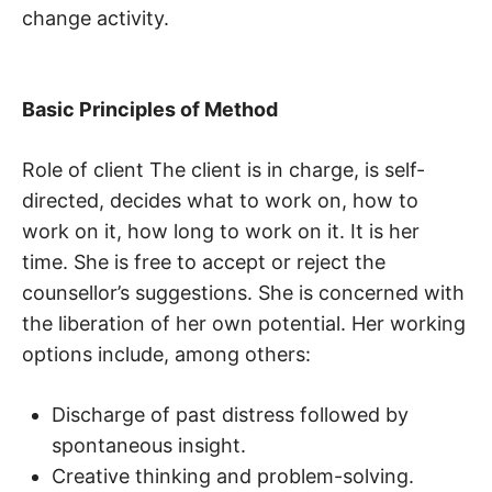
change activity.
Basic Principles of Method
Role of client The client is in charge, is self-
directed, decides what to work on, how to
work on it, how long to work on it. It is her
time. She is free to accept or reject the
counsellor’s suggestions. She is concerned with
the liberation of her own potential. Her working
options include, among others:
Discharge of past distress followed by
spontaneous insight.
Creative thinking and problem-solving.