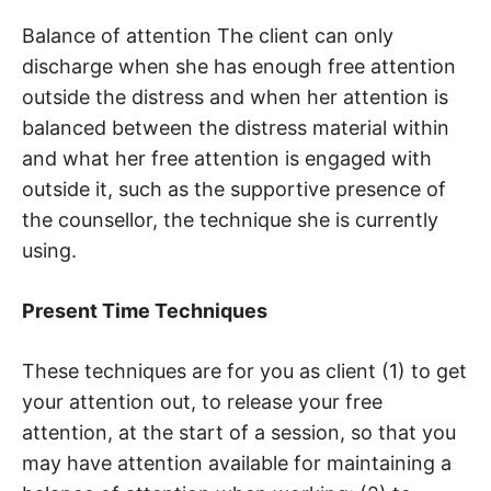
Balance of attention The client can only
discharge when she has enough free attention
outside the distress and when her attention is
balanced between the distress material within
and what her free attention is engaged with
outside it, such as the supportive presence of
the counsellor, the technique she is currently
using.
Present Time Techniques
These techniques are for you as client (1) to get
your attention out, to release your free
attention, at the start of a session, so that you
may have attention available for maintaining a