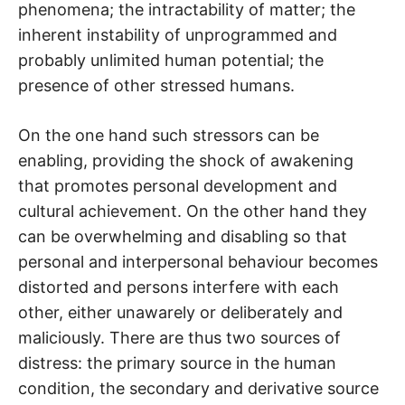
phenomena; the intractability of matter; the
inherent instability of unprogrammed and
probably unlimited human potential; the
presence of other stressed humans.
On the one hand such stressors can be
enabling, providing the shock of awakening
that promotes personal development and
cultural achievement. On the other hand they
can be overwhelming and disabling so that
personal and interpersonal behaviour becomes
distorted and persons interfere with each
other, either unawarely or deliberately and
maliciously. There are thus two sources of
distress: the primary source in the human
condition, the secondary and derivative source