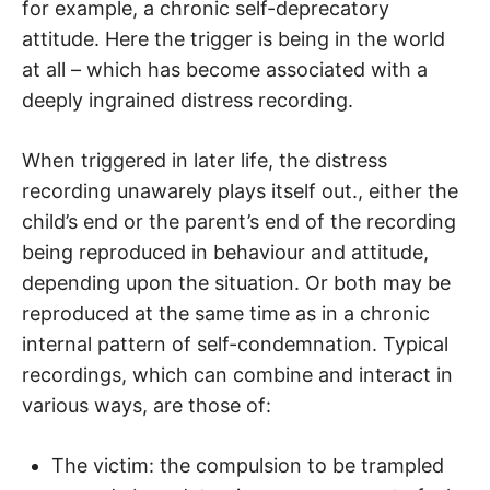
for example, a chronic self-deprecatory
attitude. Here the trigger is being in the world
at all – which has become associated with a
deeply ingrained distress recording.
When triggered in later life, the distress
recording unawarely plays itself out., either the
child’s end or the parent’s end of the recording
being reproduced in behaviour and attitude,
depending upon the situation. Or both may be
reproduced at the same time as in a chronic
internal pattern of self-condemnation. Typical
recordings, which can combine and interact in
various ways, are those of:
The victim: the compulsion to be trampled