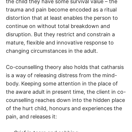
the child they have some survival value – the
trauma and pain become encoded as a ritual
distortion that at least enables the person to
continue on without total breakdown and
disruption. But they restrict and constrain a
mature, flexible and innovative response to
changing circumstances in the adult.
Co-counselling theory also holds that catharsis
is a way of releasing distress from the mind-
body. Keeping some attention in the place of
the aware adult in present time, the client in co-
counselling reaches down into the hidden place
of the hurt child, honours and experiences the
pain, and releases it: