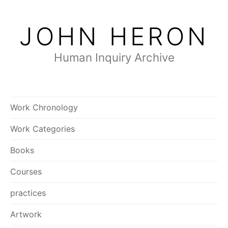
Skip
to
JOHN HERON
content
Human Inquiry Archive
Work Chronology
Work Categories
Books
Courses
practices
Artwork