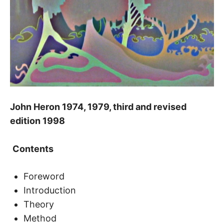
John Heron 1974, 1979, third and revised
edition 1998
Contents
Foreword
Introduction
Theory
Method