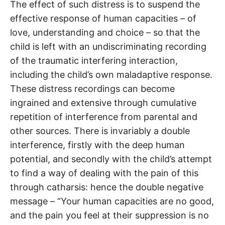
The effect of such distress is to suspend the
effective response of human capacities – of
love, understanding and choice – so that the
child is left with an undiscriminating recording
of the traumatic interfering interaction,
including the child’s own maladaptive response.
These distress recordings can become
ingrained and extensive through cumulative
repetition of interference from parental and
other sources. There is invariably a double
interference, firstly with the deep human
potential, and secondly with the child’s attempt
to find a way of dealing with the pain of this
through catharsis: hence the double negative
message – “Your human capacities are no good,
and the pain you feel at their suppression is no