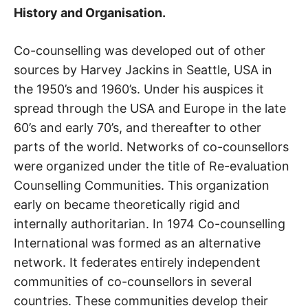
History and Organisation.
Co-counselling was developed out of other
sources by Harvey Jackins in Seattle, USA in
the 1950’s and 1960’s. Under his auspices it
spread through the USA and Europe in the late
60’s and early 70’s, and thereafter to other
parts of the world. Networks of co-counsellors
were organized under the title of Re-evaluation
Counselling Communities. This organization
early on became theoretically rigid and
internally authoritarian. In 1974 Co-counselling
International was formed as an alternative
network. It federates entirely independent
communities of co-counsellors in several
countries. These communities develop their