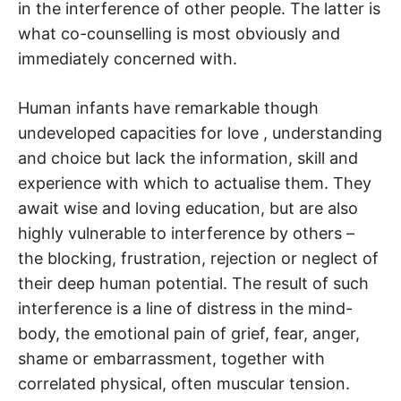
in the interference of other people. The latter is
what co-counselling is most obviously and
immediately concerned with.
Human infants have remarkable though
undeveloped capacities for love , understanding
and choice but lack the information, skill and
experience with which to actualise them. They
await wise and loving education, but are also
highly vulnerable to interference by others –
the blocking, frustration, rejection or neglect of
their deep human potential. The result of such
interference is a line of distress in the mind-
body, the emotional pain of grief, fear, anger,
shame or embarrassment, together with
correlated physical, often muscular tension.