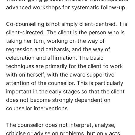
advanced workshops for systematic follow-up.
Co-counselling is not simply client-centred, it is
client-directed. The client is the person who is
taking her turn, working on the way of
regression and catharsis, and the way of
celebration and affirmation. The basic
techniques are primarily for the client to work
with on herself, with the aware supportive
attention of the counsellor. This is particularly
important in the early stages so that the client
does not become strongly dependent on
counsellor interventions.
The counsellor does not interpret, analyse,
criticise or advise on problems, but only acts