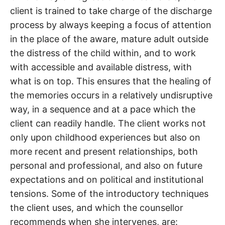
client is trained to take charge of the discharge
process by always keeping a focus of attention
in the place of the aware, mature adult outside
the distress of the child within, and to work
with accessible and available distress, with
what is on top. This ensures that the healing of
the memories occurs in a relatively undisruptive
way, in a sequence and at a pace which the
client can readily handle. The client works not
only upon childhood experiences but also on
more recent and present relationships, both
personal and professional, and also on future
expectations and on political and institutional
tensions. Some of the introductory techniques
the client uses, and which the counsellor
recommends when she intervenes, are: