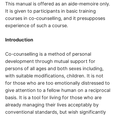
This manual is offered as an aide-memoire only.
It is given to participants in basic training
courses in co-counselling, and it presupposes
experience of such a course.
Introduction
Co-counselling is a method of personal
development through mutual support for
persons of all ages and both sexes including,
with suitable modifications, children. It is not
for those who are too emotionally distressed to
give attention to a fellow human on a reciprocal
basis. It is a tool for living for those who are
already managing their lives acceptably by
conventional standards, but wish significantly