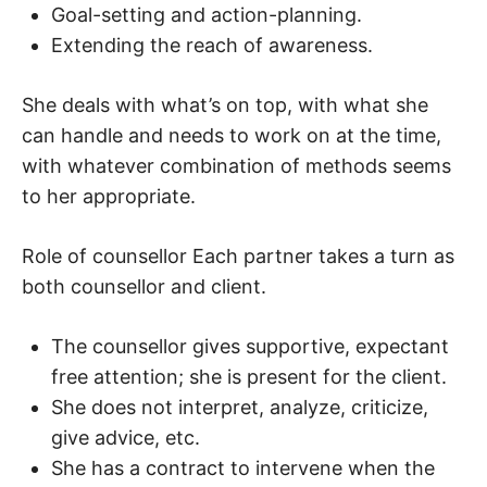
Goal-setting and action-planning.
Extending the reach of awareness.
She deals with what’s on top, with what she
can handle and needs to work on at the time,
with whatever combination of methods seems
to her appropriate.
Role of counsellor Each partner takes a turn as
both counsellor and client.
The counsellor gives supportive, expectant
free attention; she is present for the client.
She does not interpret, analyze, criticize,
give advice, etc.
She has a contract to intervene when the