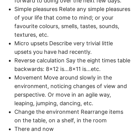
forward to doing over the next few days.
Simple pleasures Relate any simple pleasures
of your life that come to mind; or your
favourite colours, smells, tastes, sounds,
textures, etc.
Micro upsets Describe very trivial little
upsets you have had recently.
Reverse calculation Say the eight times table
backwards: 8×12 is…8×11 is…etc.
Movement Move around slowly in the
environment, noticing changes of view and
perspective. Or move in an agile way,
leaping, jumping, dancing, etc.
Change the environment Rearrange items
on the table, on a shelf, in the room
There and now