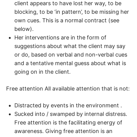
client appears to have lost her way, to be
blocking, to be ‘in pattern’, to be missing her
own cues. This is a normal contract (see
below).
Her interventions are in the form of
suggestions about what the client may say
or do, based on verbal and non-verbal cues
and a tentative mental guess about what is
going on in the client.
Free attention All available attention that is not:
Distracted by events in the environment .
Sucked into / swamped by internal distress.
Free attention is the facilitating energy of
awareness. Giving free attention is an