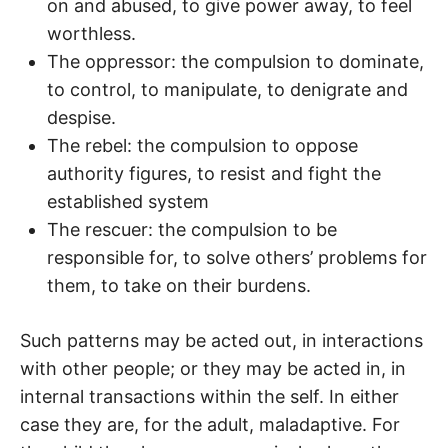
on and abused, to give power away, to feel
worthless.
The oppressor: the compulsion to dominate,
to control, to manipulate, to denigrate and
despise.
The rebel: the compulsion to oppose
authority figures, to resist and fight the
established system
The rescuer: the compulsion to be
responsible for, to solve others’ problems for
them, to take on their burdens.
Such patterns may be acted out, in interactions
with other people; or they may be acted in, in
internal transactions within the self. In either
case they are, for the adult, maladaptive. For