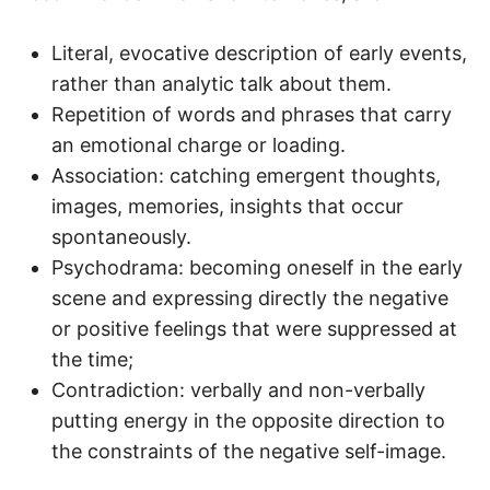
Literal, evocative description of early events,
rather than analytic talk about them.
Repetition of words and phrases that carry
an emotional charge or loading.
Association: catching emergent thoughts,
images, memories, insights that occur
spontaneously.
Psychodrama: becoming oneself in the early
scene and expressing directly the negative
or positive feelings that were suppressed at
the time;
Contradiction: verbally and non-verbally
putting energy in the opposite direction to
the constraints of the negative self-image.