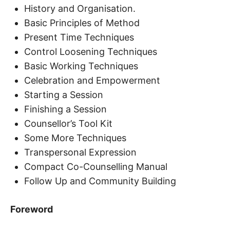
History and Organisation.
Basic Principles of Method
Present Time Techniques
Control Loosening Techniques
Basic Working Techniques
Celebration and Empowerment
Starting a Session
Finishing a Session
Counsellor’s Tool Kit
Some More Techniques
Transpersonal Expression
Compact Co-Counselling Manual
Follow Up and Community Building
Foreword