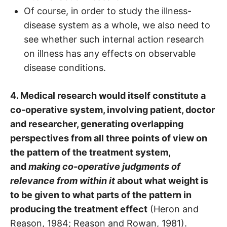
Of course, in order to study the illness-
disease system as a whole, we also need to
see whether such internal action research
on illness has any effects on observable
disease conditions.
4. Medical research would itself constitute a
co-operative system, involving patient, doctor
and researcher, generating overlapping
perspectives from all three points of view on
the pattern of the treatment system,
and
making co-operative judgments of
relevance from within it
about what weight is
to be given to what parts of the pattern in
producing the treatment effect
(Heron and
Reason, 1984; Reason and Rowan, 1981).