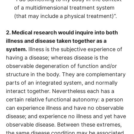
of a multidimensional treatment system
(that may include a physical treatment)”.
2. Medical research would inquire into both
illness and disease taken together as a
system.
Illness is the subjective experience of
having a disease; whereas disease is the
observable degeneration of function and/or
structure in the body. They are complementary
parts of an integrated system, and normally
interact together. Nevertheless each has a
certain relative functional autonomy: a person
can experience illness and have no observable
disease; and experience no illness and yet have
observable disease. Between these extremes,
the same disease condition may be associated