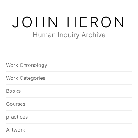
Skip
to
JOHN HERON
content
Human Inquiry Archive
Work Chronology
Work Categories
Books
Courses
practices
Artwork