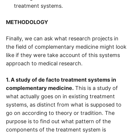
treatment systems.
METHODOLOGY
Finally, we can ask what research projects in
the field of complementary medicine might look
like if they were take account of this systems
approach to medical research.
1. A study of de facto treatment systems in
complementary medicine.
This is a study of
what actually goes on in existing treatment
systems, as distinct from what is supposed to
go on according to theory or tradition. The
purpose is to find out what pattern of the
components of the treatment system is