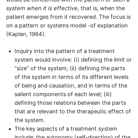
system when it is effective,
that is, when the
patient emerges from it recovered. The focus is
on a pattern or systems model -of explanation
(Kaplan, 1964).
Inquiry into the pattern of a treatment
system would involve: (i) defining the limit or
“size” of the system; (ii) defining the parts
of the system in terms of its different levels
of being and causation, and in terms of the
salient components of each level; (iii)
defining those relations between the parts
that are relevant to the therapeutic effect of
the system.
The key aspects of a treatment system
include: the autonomy (self-direction) of the