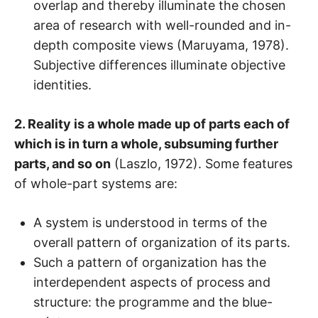
overlap and thereby illuminate the chosen
area of research with well-rounded and in-
depth composite views (Maruyama, 1978).
Subjective differences illuminate objective
identities.
2. Reality is a whole made up of parts each of
which is in turn a whole, subsuming further
parts, and so on
(Laszlo, 1972). Some features
of whole-part systems are:
A system is understood in terms of the
overall pattern of organization of its parts.
Such a pattern of organization has the
interdependent aspects of process and
structure: the programme and the blue-