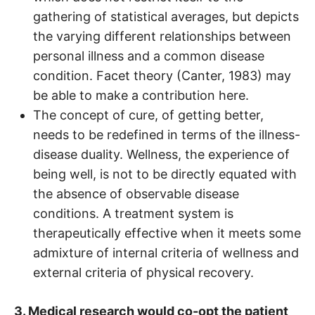
gathering of statistical averages, but depicts
the varying different relationships between
personal illness and a common disease
condition. Facet theory (Canter, 1983) may
be able to make a contribution here.
The concept of cure, of getting better,
needs to be redefined in terms of the illness-
disease duality. Wellness, the experience of
being well, is not to be directly equated with
the absence of observable disease
conditions. A treatment system is
therapeutically effective when it meets some
admixture of internal criteria of wellness and
external criteria of physical recovery.
3. Medical research would co-opt the patient