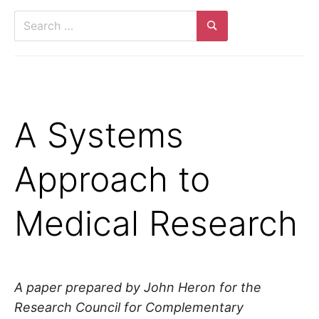
Search
for:
Search
A Systems
Approach to
Medical Research
A paper prepared by John Heron for the
Research Council for Complementary