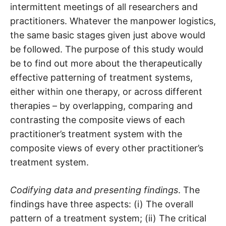
intermittent meetings of all researchers and
practitioners. Whatever the manpower logistics,
the same basic stages given just above would
be followed. The purpose of this study would
be to find out more about the therapeutically
effective patterning of treatment systems,
either within one therapy, or across different
therapies – by overlapping, comparing and
contrasting the composite views of each
practitioner’s treatment system with the
composite views of every other practitioner’s
treatment system.
Codifying data and presenting findings
. The
findings have three aspects: (i) The overall
pattern of a treatment system; (ii) The critical