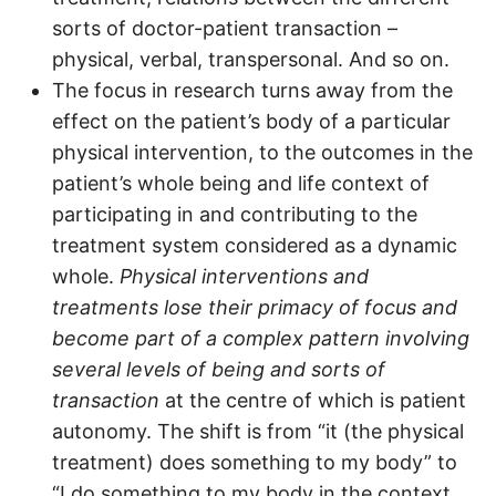
sorts of doctor-patient transaction –
physical, verbal, transpersonal. And so on.
The focus in research turns away from the
effect on the patient’s body of a particular
physical intervention, to the outcomes in the
patient’s whole being and life context of
participating in and contributing to the
treatment system considered as a dynamic
whole.
Physical interventions and
treatments lose their primacy of focus and
become part of a complex pattern involving
several levels of being and sorts of
transaction
at the centre of which is patient
autonomy. The shift is from “it (the physical
treatment) does something to my body” to
“I do something to my body in the context