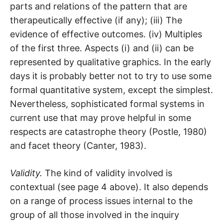
parts and relations of the pattern that are
therapeutically effective (if any); (iii) The
evidence of effective outcomes. (iv) Multiples
of the first three. Aspects (i) and (ii) can be
represented by qualitative graphics. In the early
days it is probably better not to try to use some
formal quantitative system, except the simplest.
Nevertheless, sophisticated formal systems in
current use that may prove helpful in some
respects are catastrophe theory (Postle, 1980)
and facet theory (Canter, 1983).
Validity.
The kind of validity involved is
contextual (see page 4 above). It also depends
on a range of process issues internal to the
group of all those involved in the inquiry