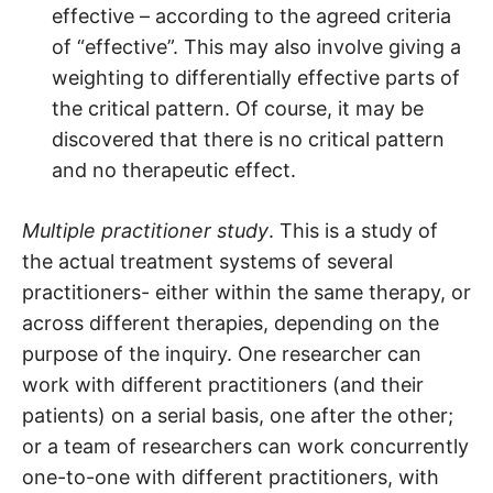
effective – according to the agreed criteria
of “effective”. This may also involve giving a
weighting to differentially effective parts of
the critical pattern. Of course, it may be
discovered that there is no critical pattern
and no therapeutic effect.
Multiple practitioner study
. This is a study of
the actual treatment systems of several
practitioners- either within the same therapy, or
across different therapies, depending on the
purpose of the inquiry. One researcher can
work with different practitioners (and their
patients) on a serial basis, one after the other;
or a team of researchers can work concurrently
one-to-one with different practitioners, with