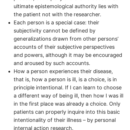
ultimate epistemological authority lies with
the patient not with the researcher.
Each person is a special case: their
subjectivity cannot be defined by
generalizations drawn from other persons’
accounts of their subjective perspectives
and powers, although it may be encouraged
and aroused by such accounts.
How a person experiences their disease,
that is, how a person is ill, is a choice, is in
principle intentional. If I can learn to choose
a different way of being ill, then how I was ill
in the first place was already a choice. Only
patients can properly inquire into this basic
intentionality of their illness – by personal
internal action research.