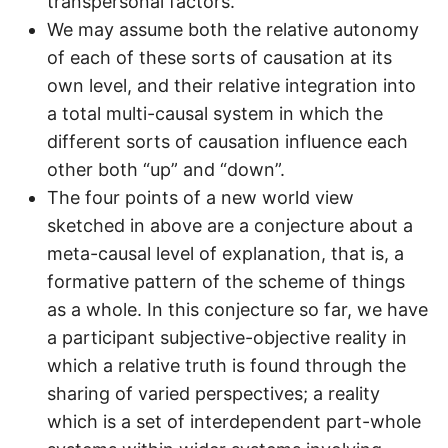
transpersonal factors.
We may assume both the relative autonomy
of each of these sorts of causation at its
own level, and their relative integration into
a total multi-causal system in which the
different sorts of causation influence each
other both “up” and “down”.
The four points of a new world view
sketched in above are a conjecture about a
meta-causal level of explanation, that is, a
formative pattern of the scheme of things
as a whole. In this conjecture so far, we have
a participant subjective-objective reality in
which a relative truth is found through the
sharing of varied perspectives; a reality
which is a set of interdependent part-whole