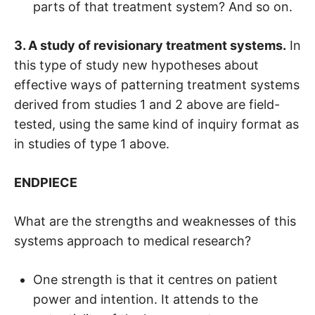
parts of that treatment system? And so on.
3. A study of revisionary treatment systems.
In
this type of study new hypotheses about
effective ways of patterning treatment systems
derived from studies 1 and 2 above are field-
tested, using the same kind of inquiry format as
in studies of type 1 above.
ENDPIECE
What are the strengths and weaknesses of this
systems approach to medical research?
One strength is that it centres on patient
power and intention. It attends to the