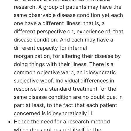
research. A group of patients may have the
same observable disease condition yet each
one have a different illness, that is, a
different perspective on, experience of, that
disease condition. And each may have a
different capacity for internal
reorganization, for altering their disease by
doing things with their illness. There is a
common objective warp, an idiosyncratic
subjective woof. Individual differences in
response to a standard treatment for the
same disease condition are no doubt due, in
part at least, to the fact that each patient
concerned is idiosyncratically ill.
Hence the need for a research method
which does not restrict itself to the