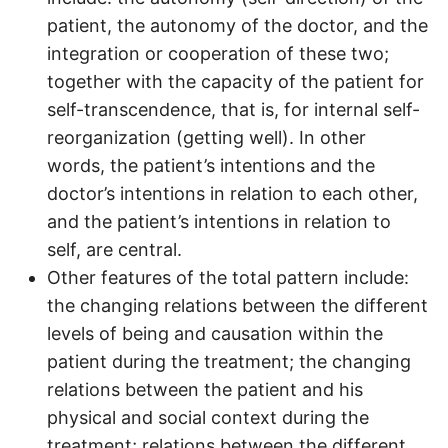
patient, the autonomy of the doctor, and the
integration or cooperation of these two;
together with the capacity of the patient for
self-transcendence, that is, for internal self-
reorganization (getting well). In other
words, the patient’s intentions and the
doctor’s intentions in relation to each other,
and the patient’s intentions in relation to
self, are central.
Other features of the total pattern include:
the changing relations between the different
levels of being and causation within the
patient during the treatment; the changing
relations between the patient and his
physical and social context during the
treatment; relations between the different