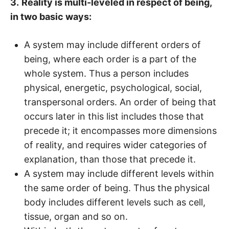
3.
Reality is multi-leveled in respect of being,
in two basic ways:
A system may include different orders of
being, where each order is a part of the
whole system. Thus a person includes
physical, energetic, psychological, social,
transpersonal orders. An order of being that
occurs later in this list includes those that
precede it; it encompasses more dimensions
of reality, and requires wider categories of
explanation, than those that precede it.
A system may include different levels within
the same order of being. Thus the physical
body includes different levels such as cell,
tissue, organ and so on.