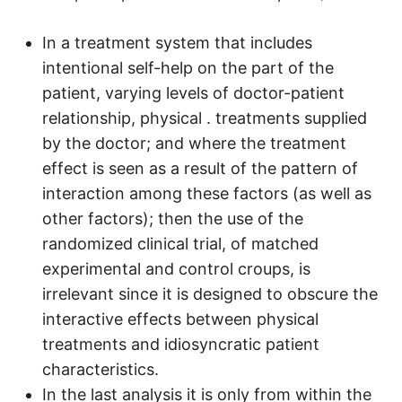
In a treatment system that includes
intentional self-help on the part of the
patient, varying levels of doctor-patient
relationship, physical . treatments supplied
by the doctor; and where the treatment
effect is seen as a result of the pattern of
interaction among these factors (as well as
other factors); then the use of the
randomized clinical trial, of matched
experimental and control croups, is
irrelevant since it is designed to obscure the
interactive effects between physical
treatments and idiosyncratic patient
characteristics.
In the last analysis it is only from within the