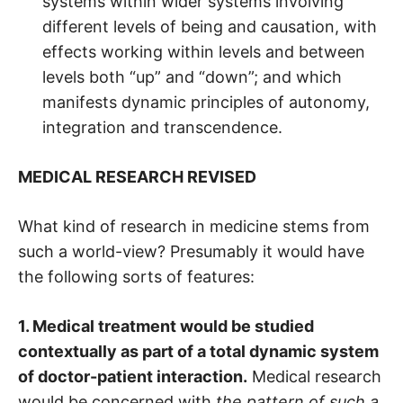
systems within wider systems involving
different levels of being and causation, with
effects working within levels and between
levels both “up” and “down”; and which
manifests dynamic principles of autonomy,
integration and transcendence.
MEDICAL RESEARCH REVISED
What kind of research in medicine stems from
such a world-view? Presumably it would have
the following sorts of features:
1. Medical treatment would be studied
contextually as part of a total dynamic system
of doctor-patient interaction.
Medical research
would be concerned with
the pattern of such a