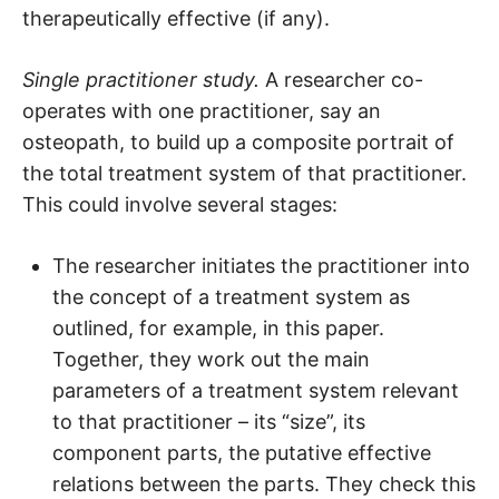
therapeutically effective (if any).
Single practitioner study.
A researcher co-
operates with one practitioner, say an
osteopath, to build up a composite portrait of
the total treatment system of that practitioner.
This could involve several stages:
The researcher initiates the practitioner into
the concept of a treatment system as
outlined, for example, in this paper.
Together, they work out the main
parameters of a treatment system relevant
to that practitioner – its “size”, its
component parts, the putative effective
relations between the parts. They check this