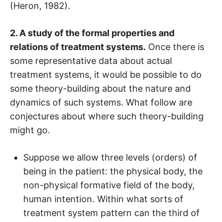
(Heron, 1982).
2. A study of the formal properties and
relations of treatment systems.
Once there is
some representative data about actual
treatment systems, it would be possible to do
some theory-building about the nature and
dynamics of such systems. What follow are
conjectures about where such theory-building
might go.
Suppose we allow three levels (orders) of
being in the patient: the physical body, the
non-physical formative field of the body,
human intention. Within what sorts of
treatment system pattern can the third of