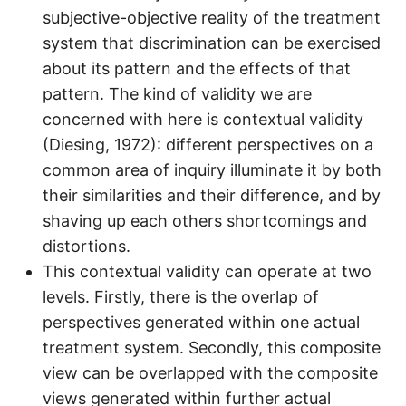
subjective-objective reality of the treatment
system that discrimination can be exercised
about its pattern and the effects of that
pattern. The kind of validity we are
concerned with here is contextual validity
(Diesing, 1972): different perspectives on a
common area of inquiry illuminate it by both
their similarities and their difference, and by
shaving up each others shortcomings and
distortions.
This contextual validity can operate at two
levels. Firstly, there is the overlap of
perspectives generated within one actual
treatment system. Secondly, this composite
view can be overlapped with the composite
views generated within further actual