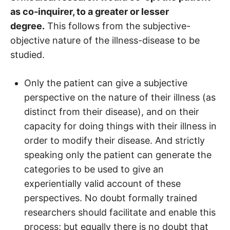
as co-inquirer, to a greater or lesser
degree.
This follows from the subjective-
objective nature of the illness-disease to be
studied.
Only the patient can give a subjective
perspective on the nature of their illness (as
distinct from their disease), and on their
capacity for doing things with their illness in
order to modify their disease. And strictly
speaking only the patient can generate the
categories to be used to give an
experientially valid account of these
perspectives. No doubt formally trained
researchers should facilitate and enable this
process; but equally there is no doubt that