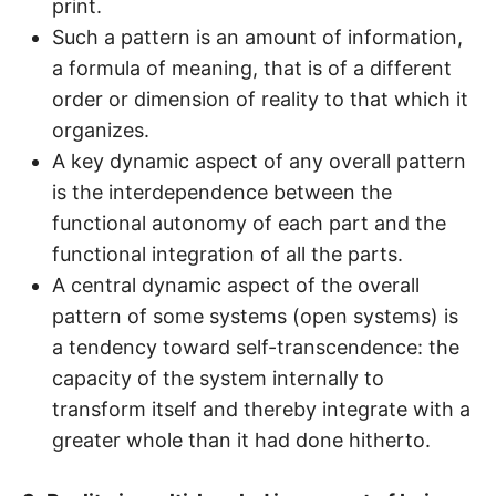
print.
Such a pattern is an amount of information,
a formula of meaning, that is of a different
order or dimension of reality to that which it
organizes.
A key dynamic aspect of any overall pattern
is the interdependence between the
functional autonomy of each part and the
functional integration of all the parts.
A central dynamic aspect of the overall
pattern of some systems (open systems) is
a tendency toward self-transcendence: the
capacity of the system internally to
transform itself and thereby integrate with a
greater whole than it had done hitherto.