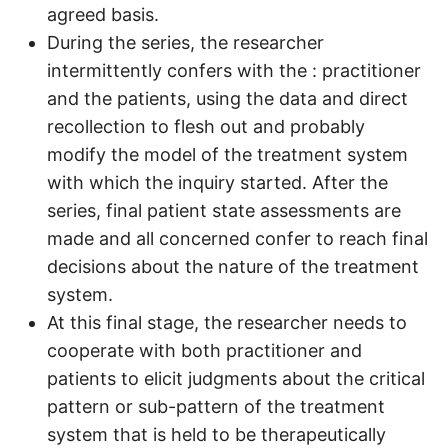
agreed basis.
During the series, the researcher
intermittently confers with the : practitioner
and the patients, using the data and direct
recollection to flesh out and probably
modify the model of the treatment system
with which the inquiry started. After the
series, final patient state assessments are
made and all concerned confer to reach final
decisions about the nature of the treatment
system.
At this final stage, the researcher needs to
cooperate with both practitioner and
patients to elicit judgments about the critical
pattern or sub-pattern of the treatment
system that is held to be therapeutically