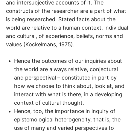
and intersubjective accounts of it. The
constructs of the researcher are a part of what
is being researched. Stated facts about the
world are relative to a human context, individual
and cultural, of experience, beliefs, norms and
values (Kockelmans, 1975).
Hence the outcomes of our inquiries about
the world are always relative, conjectural
and perspectival – constituted in part by
how we choose to think about, look at, and
interact with what is there, in a developing
context of cultural thought.
Hence, too, the importance in inquiry of
epistemological heterogeneity, that is, the
use of many and varied perspectives to