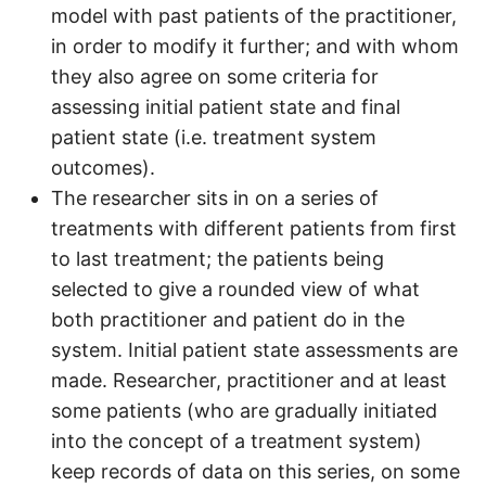
model with past patients of the practitioner,
in order to modify it further; and with whom
they also agree on some criteria for
assessing initial patient state and final
patient state (i.e. treatment system
outcomes).
The researcher sits in on a series of
treatments with different patients from first
to last treatment; the patients being
selected to give a rounded view of what
both practitioner and patient do in the
system. Initial patient state assessments are
made. Researcher, practitioner and at least
some patients (who are gradually initiated
into the concept of a treatment system)
keep records of data on this series, on some