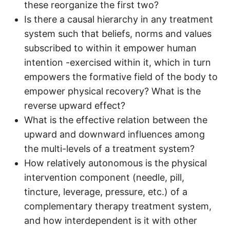
these reorganize the first two?
Is there a causal hierarchy in any treatment
system such that beliefs, norms and values
subscribed to within it empower human
intention -exercised within it, which in turn
empowers the formative field of the body to
empower physical recovery? What is the
reverse upward effect?
What is the effective relation between the
upward and downward influences among
the multi-levels of a treatment system?
How relatively autonomous is the physical
intervention component (needle, pill,
tincture, leverage, pressure, etc.) of a
complementary therapy treatment system,
and how interdependent is it with other