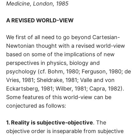
Medicine, London, 1985
A REVISED WORLD-VIEW
We first of all need to go beyond Cartesian-
Newtonian thought with a revised world-view
based on some of the implications of new
perspectives in physics, biology and
psychology (cf. Bohm, 1980; Ferguson, 1980; de
Vries, 1981; Sheldrake, 1981; Valle and von
Eckartsberg, 1981; Wilber, 1981; Capra, 1982).
Some features of this world-view can be
conjectured as follows:
1. Reality is subjective-objective
. The
objective order is inseparable from subjective