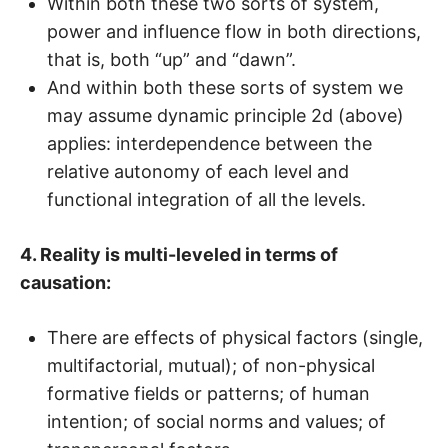
Within both these two sorts of system,
power and influence flow in both directions,
that is, both “up” and “dawn”.
And within both these sorts of system we
may assume dynamic principle 2d (above)
applies: interdependence between the
relative autonomy of each level and
functional integration of all the levels.
4. Reality is multi-leveled in terms of
causation:
There are effects of physical factors (single,
multifactorial, mutual); of non-physical
formative fields or patterns; of human
intention; of social norms and values; of