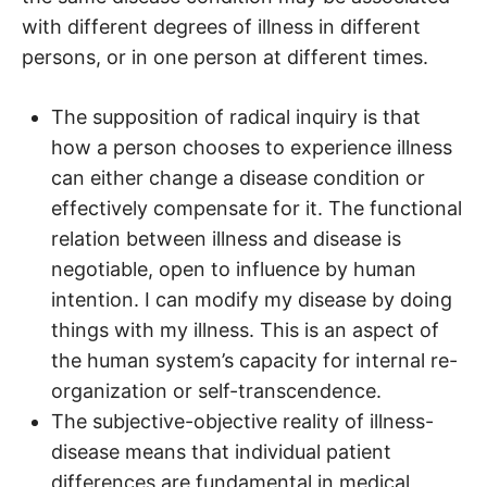
with different degrees of illness in different
persons, or in one person at different times.
The supposition of radical inquiry is that
how a person chooses to experience illness
can either change a disease condition or
effectively compensate for it. The functional
relation between illness and disease is
negotiable, open to influence by human
intention. I can modify my disease by doing
things with my illness. This is an aspect of
the human system’s capacity for internal re-
organization or self-transcendence.
The subjective-objective reality of illness-
disease means that individual patient
differences are fundamental in medical