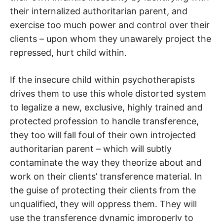
their internalized authoritarian parent, and
exercise too much power and control over their
clients – upon whom they unawarely project the
repressed, hurt child within.
If the insecure child within psychotherapists
drives them to use this whole distorted system
to legalize a new, exclusive, highly trained and
protected profession to handle transference,
they too will fall foul of their own introjected
authoritarian parent – which will subtly
contaminate the way they theorize about and
work on their clients’ transference material. In
the guise of protecting their clients from the
unqualified, they will oppress them. They will
use the transference dynamic improperly to