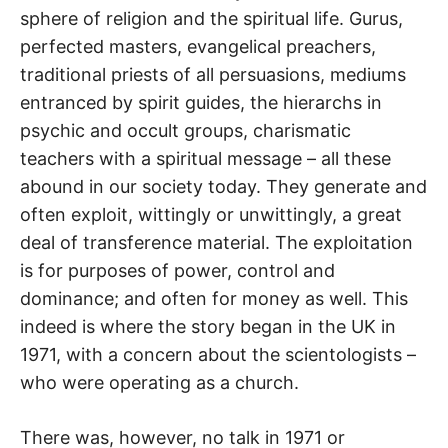
sphere of religion and the spiritual life. Gurus,
perfected masters, evangelical preachers,
traditional priests of all persuasions, mediums
entranced by spirit guides, the hierarchs in
psychic and occult groups, charismatic
teachers with a spiritual message – all these
abound in our society today. They generate and
often exploit, wittingly or unwittingly, a great
deal of transference material. The exploitation
is for purposes of power, control and
dominance; and often for money as well. This
indeed is where the story began in the UK in
1971, with a concern about the scientologists –
who were operating as a church.
There was, however, no talk in 1971 or