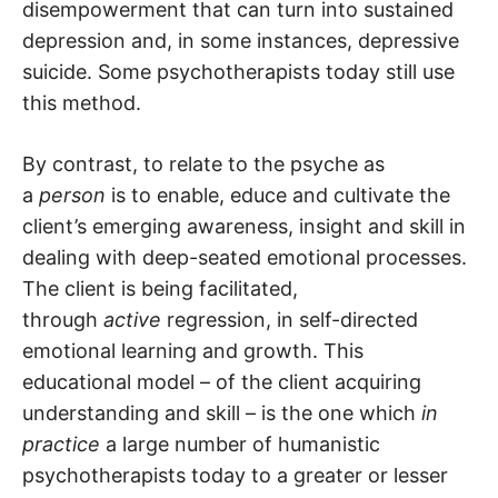
disempowerment that can turn into sustained
depression and, in some instances, depressive
suicide. Some psychotherapists today still use
this method.
By contrast, to relate to the psyche as
a
person
is to enable, educe and cultivate the
client’s emerging awareness, insight and skill in
dealing with deep-seated emotional processes.
The client is being facilitated,
through
active
regression, in self-directed
emotional learning and growth. This
educational model – of the client acquiring
understanding and skill – is the one which
in
practice
a large number of humanistic
psychotherapists today to a greater or lesser