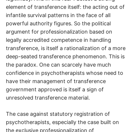
element of transference itself: the acting out of
infantile survival patterns in the face of all
powerful authority figures. So the political
argument for professionalization based on
legally accredited competence in handling
transference, is itself a rationalization of a more
deep-seated transference phenomenon. This is
the paradox. One can scarcely have much
confidence in psychotherapists whose need to
have their management of transference
government approved is itself a sign of
unresolved transference material.
The case against statutory registration of
psychotherapists, especially the case built on
the exclusive professionalization of