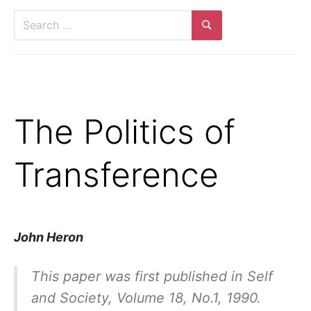
Search
for:
Search
The Politics of
Transference
John Heron
This paper was first published in
Self
and Society,
Volume 18, No.1, 1990.