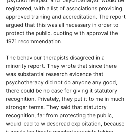
‘psychotherapist’ and ‘psychoanalyst’ would be
registered, with a list of associations providing
approved training and accreditation. The report
argued that this was all necessary in order to
protect the public, quoting with approval the
1971 recommendation.
The behaviour therapists disagreed in a
minority report. They wrote that since there
was substantial research evidence that
psychotherapy did not do anyone any good,
there could be no case for giving it statutory
recognition. Privately, they put it to me in much
stronger terms. They said that statutory
recognition, far from protecting the public,
would lead to widespread exploitation, because
it would legitimate psychotherapists taking