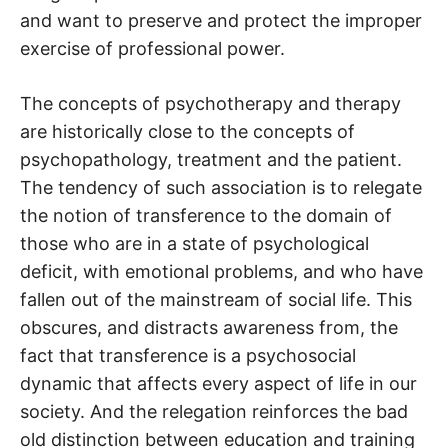
and want to preserve and protect the improper
exercise of professional power.
The concepts of psychotherapy and therapy
are historically close to the concepts of
psychopathology, treatment and the patient.
The tendency of such association is to relegate
the notion of transference to the domain of
those who are in a state of psychological
deficit, with emotional problems, and who have
fallen out of the mainstream of social life. This
obscures, and distracts awareness from, the
fact that transference is a psychosocial
dynamic that affects every aspect of life in our
society. And the relegation reinforces the bad
old distinction between education and training