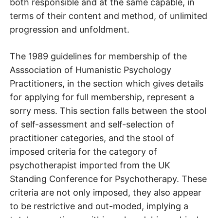
both responsible and at the same capable, in
terms of their content and method, of unlimited
progression and unfoldment.
The 1989 guidelines for membership of the
Asssociation of Humanistic Psychology
Practitioners, in the section which gives details
for applying for full membership, represent a
sorry mess. This section falls between the stool
of self-assessment and self-selection of
practitioner categories, and the stool of
imposed criteria for the category of
psychotherapist imported from the UK
Standing Conference for Psychotherapy. These
criteria are not only imposed, they also appear
to be restrictive and out-moded, implying a