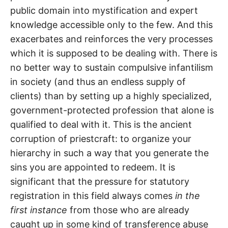
public domain into mystification and expert
knowledge accessible only to the few. And this
exacerbates and reinforces the very processes
which it is supposed to be dealing with. There is
no better way to sustain compulsive infantilism
in society (and thus an endless supply of
clients) than by setting up a highly specialized,
government-protected profession that alone is
qualified to deal with it. This is the ancient
corruption of priestcraft: to organize your
hierarchy in such a way that you generate the
sins you are appointed to redeem. It is
significant that the pressure for statutory
registration in this field always comes
in the
first instance
from those who are already
caught up in some kind of transference abuse