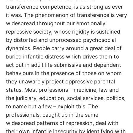
transference competence, is as strong as ever
it was. The phenomenon of transference is very
widespread throughout our emotionally
repressive society, whose rigidity is sustained
by distorted and unprocessed psychosocial
dynamics. People carry around a great deal of
buried infantile distress which drives them to
act out in adult life submissive and dependent
behaviours in the presence of those on whom
they unawarely project oppressive parental
status. Most professions – medicine, law and
the judiciary, education, social services, politics,
to name but a few – exploit this. The
professionals, caught up in the same
widespread patterns of repression, deal with
their own infantile insecurity by identifying with