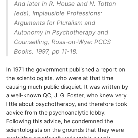
And later in R. House and N. Totton
(eds),
Implausible Professions:
Arguments for Pluralism and
Autonomy in Psychotherapy and
Counselling,
Ross-on-Wye: PCCS
Books, 1997, pp 11-18.
In 1971 the government published a report on
the scientologists, who were at that time
causing much public disquiet. It was written by
a well-known QC, J. G. Foster, who knew very
little about psychotherapy, and therefore took
advice from the psychoanalytic lobby.
Following this advice, he condemned the
scientologists on the grounds that they were