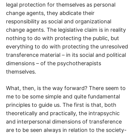
legal protection for themselves as personal
change agents, they abdicate their
responsibility as social and organizational
change agents. The legislative claim is in reality
nothing to do with protecting the public, but
everything to do with protecting the unresolved
transference material – in its social and political
dimensions – of the psychotherapists
themselves.
What, then, is the way forward? There seem to
me to be some simple and quite fundamental
principles to guide us. The first is that, both
theoretically and practically, the intrapsychic
and interpersonal dimensions of transference
are to be seen always in relation to the society-