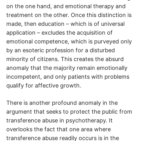
on the one hand, and emotional therapy and
treatment on the other. Once this distinction is
made, then education – which is of universal
application – excludes the acquisition of
emotional competence, which is purveyed only
by an esoteric profession for a disturbed
minority of citizens. This creates the absurd
anomaly that the majority remain emotionally
incompetent, and only patients with problems
qualify for affective growth.
There is another profound anomaly in the
argument that seeks to protect the public from
transference abuse in psychotherapy. It
overlooks the fact that one area where
transference abuse readily occurs is in the