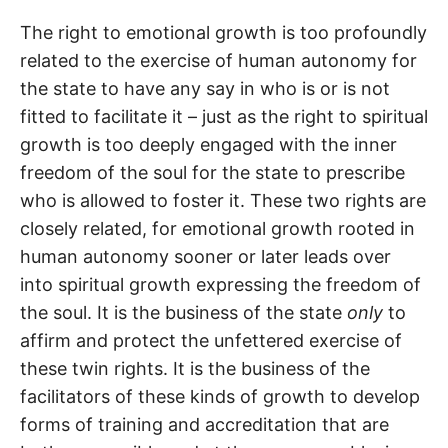
The right to emotional growth is too profoundly
related to the exercise of human autonomy for
the state to have any say in who is or is not
fitted to facilitate it – just as the right to spiritual
growth is too deeply engaged with the inner
freedom of the soul for the state to prescribe
who is allowed to foster it. These two rights are
closely related, for emotional growth rooted in
human autonomy sooner or later leads over
into spiritual growth expressing the freedom of
the soul. It is the business of the state
only
to
affirm and protect the unfettered exercise of
these twin rights. It is the business of the
facilitators of these kinds of growth to develop
forms of training and accreditation that are