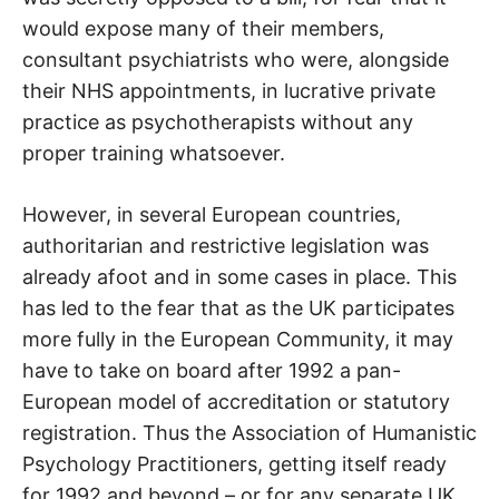
would expose many of their members,
consultant psychiatrists who were, alongside
their NHS appointments, in lucrative private
practice as psychotherapists without any
proper training whatsoever.
However, in several European countries,
authoritarian and restrictive legislation was
already afoot and in some cases in place. This
has led to the fear that as the UK participates
more fully in the European Community, it may
have to take on board after 1992 a pan-
European model of accreditation or statutory
registration. Thus the Association of Humanistic
Psychology Practitioners, getting itself ready
for 1992 and beyond – or for any separate UK