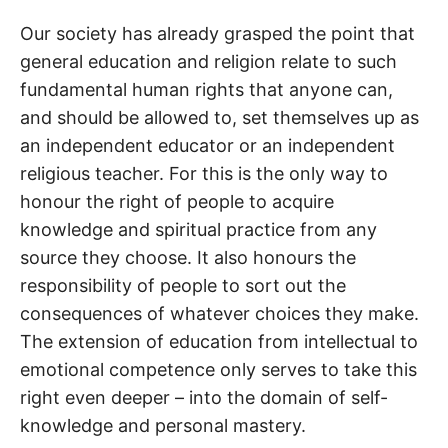
Our society has already grasped the point that
general education and religion relate to such
fundamental human rights that anyone can,
and should be allowed to, set themselves up as
an independent educator or an independent
religious teacher. For this is the only way to
honour the right of people to acquire
knowledge and spiritual practice from any
source they choose. It also honours the
responsibility of people to sort out the
consequences of whatever choices they make.
The extension of education from intellectual to
emotional competence only serves to take this
right even deeper – into the domain of self-
knowledge and personal mastery.