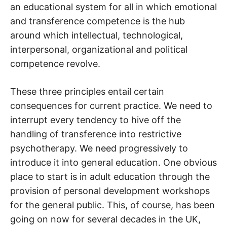
an educational system for all in which emotional
and transference competence is the hub
around which intellectual, technological,
interpersonal, organizational and political
competence revolve.
These three principles entail certain
consequences for current practice. We need to
interrupt every tendency to hive off the
handling of transference into restrictive
psychotherapy. We need progressively to
introduce it into general education. One obvious
place to start is in adult education through the
provision of personal development workshops
for the general public. This, of course, has been
going on now for several decades in the UK,