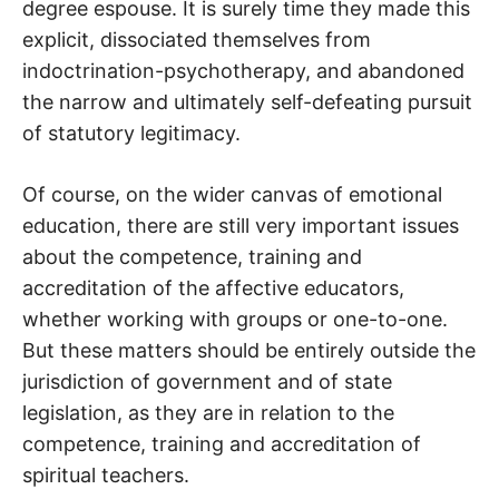
degree espouse. It is surely time they made this
explicit, dissociated themselves from
indoctrination-psychotherapy, and abandoned
the narrow and ultimately self-defeating pursuit
of statutory legitimacy.
Of course, on the wider canvas of emotional
education, there are still very important issues
about the competence, training and
accreditation of the affective educators,
whether working with groups or one-to-one.
But these matters should be entirely outside the
jurisdiction of government and of state
legislation, as they are in relation to the
competence, training and accreditation of
spiritual teachers.