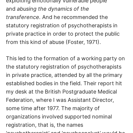
exploiting emotionally vulnerable people
and
abusing the dynamics of the
transference.
And he recommended the
statutory registration of psychotherapists in
private practice in order to protect the public
from this kind of abuse (Foster, 1971).
This led to the formation of a working party on
the statutory registration of psychotherapists
in private practice, attended by all the primary
established bodies in the field. Their report hit
my desk at the British Postgraduate Medical
Federation, where I was Assistant Director,
some time after 1977. The majority of
organizations involved supported nominal
registration, that is, the names