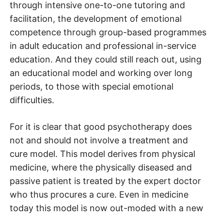
through intensive one-to-one tutoring and
facilitation, the development of emotional
competence through group-based programmes
in adult education and professional in-service
education. And they could still reach out, using
an educational model and working over long
periods, to those with special emotional
difficulties.
For it is clear that good psychotherapy does
not and should not involve a treatment and
cure model. This model derives from physical
medicine, where the physically diseased and
passive patient is treated by the expert doctor
who thus procures a cure. Even in medicine
today this model is now out-moded with a new