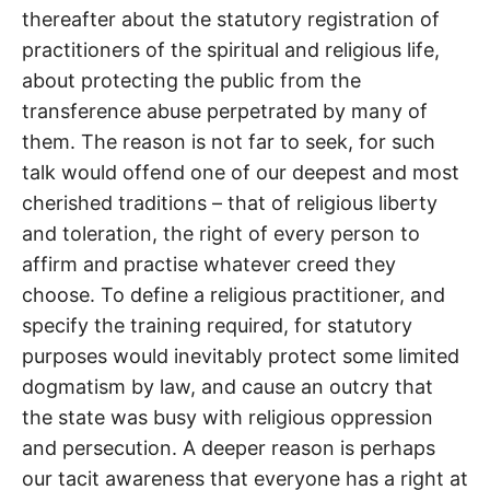
thereafter about the statutory registration of
practitioners of the spiritual and religious life,
about protecting the public from the
transference abuse perpetrated by many of
them. The reason is not far to seek, for such
talk would offend one of our deepest and most
cherished traditions – that of religious liberty
and toleration, the right of every person to
affirm and practise whatever creed they
choose. To define a religious practitioner, and
specify the training required, for statutory
purposes would inevitably protect some limited
dogmatism by law, and cause an outcry that
the state was busy with religious oppression
and persecution. A deeper reason is perhaps
our tacit awareness that everyone has a right at