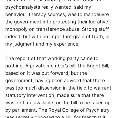
psychoanalysts really wanted, said my
behaviour therapy sources, was to manoeuvre
the government into protecting their lucrative
monopoly on transference abuse. Strong stuff
indeed, but with an important grain of truth, in
my judgment and my experience.
The report of that working party came to
nothing. A private member’s bill, the Bright Bill,
based on it was put forward, but the
government, having been advised that there
was too much dissension in the field to warrant
statutory intervention, made sure that there
was no time available for the bill to be taken up
by parliament. The Royal College of Psychiatry
was secretly opposed to a bill, for fear that it