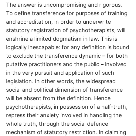
The answer is uncompromising and rigorous.
To define transference for purposes of training
and accreditation, in order to underwrite
statutory registration of psychotherapists, will
enshrine a limited dogmatism in law. This is
logically inescapable: for any definition is bound
to exclude the transference dynamic – for both
putative practitioners and the public – involved
in the very pursuit and application of such
legislation. In other words, the widespread
social and political dimension of transference
will be absent from the definition. Hence
psychotherapists, in possession of a half-truth,
repress their anxiety involved in handling the
whole truth, through the social defence
mechanism of statutory restriction. In claiming