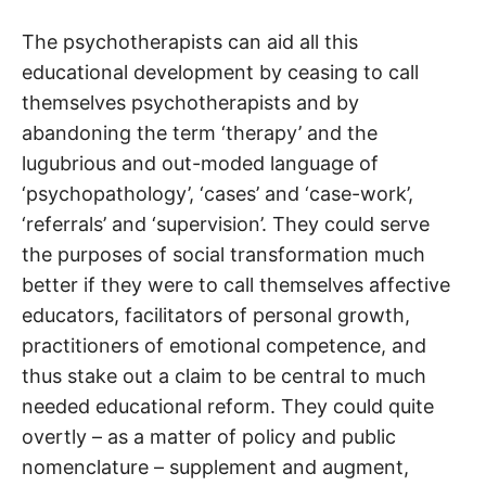
The psychotherapists can aid all this
educational development by ceasing to call
themselves psychotherapists and by
abandoning the term ‘therapy’ and the
lugubrious and out-moded language of
‘psychopathology’, ‘cases’ and ‘case-work’,
‘referrals’ and ‘supervision’. They could serve
the purposes of social transformation much
better if they were to call themselves affective
educators, facilitators of personal growth,
practitioners of emotional competence, and
thus stake out a claim to be central to much
needed educational reform. They could quite
overtly – as a matter of policy and public
nomenclature – supplement and augment,