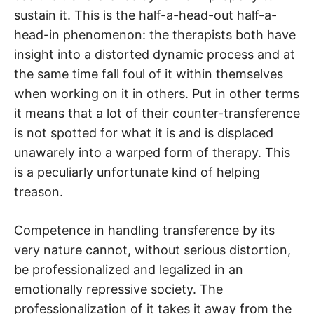
sustain it. This is the half-a-head-out half-a-
head-in phenomenon: the therapists both have
insight into a distorted dynamic process and at
the same time fall foul of it within themselves
when working on it in others. Put in other terms
it means that a lot of their counter-transference
is not spotted for what it is and is displaced
unawarely into a warped form of therapy. This
is a peculiarly unfortunate kind of helping
treason.
Competence in handling transference by its
very nature cannot, without serious distortion,
be professionalized and legalized in an
emotionally repressive society. The
professionalization of it takes it away from the