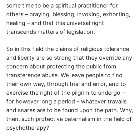
some time to be a spiritual practitioner for
others – praying, blessing, invoking, exhorting,
healing – and that this universal right
transcends matters of legislation.
So in this field the claims of religious tolerance
and liberty are so strong that they override any
concern about protecting the public from
transference abuse. We leave people to find
their own way, through trial and error, and to
exercise the right of the pilgrim to undergo –
for however long a period – whatever travails
and snares are to be found upon the path. Why,
then, such protective paternalism in the field of
psychotherapy?