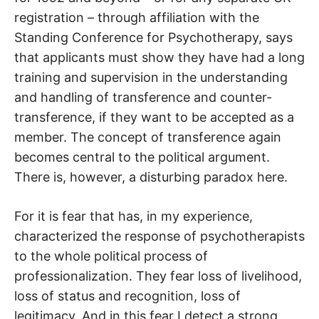
registration – through affiliation with the
Standing Conference for Psychotherapy, says
that applicants must show they have had a long
training and supervision in the understanding
and handling of transference and counter-
transference, if they want to be accepted as a
member. The concept of transference again
becomes central to the political argument.
There is, however, a disturbing paradox here.
For it is fear that has, in my experience,
characterized the response of psychotherapists
to the whole political process of
professionalization. They fear loss of livelihood,
loss of status and recognition, loss of
legitimacy. And in this fear I detect a strong