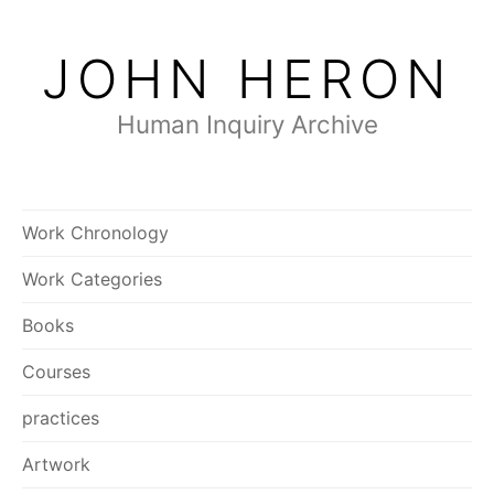
Skip
to
JOHN HERON
content
Human Inquiry Archive
Work Chronology
Work Categories
Books
Courses
practices
Artwork