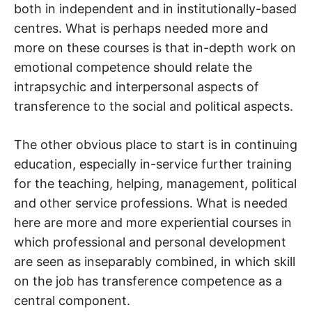
both in independent and in institutionally-based
centres. What is perhaps needed more and
more on these courses is that in-depth work on
emotional competence should relate the
intrapsychic and interpersonal aspects of
transference to the social and political aspects.
The other obvious place to start is in continuing
education, especially in-service further training
for the teaching, helping, management, political
and other service professions. What is needed
here are more and more experiential courses in
which professional and personal development
are seen as inseparably combined, in which skill
on the job has transference competence as a
central component.