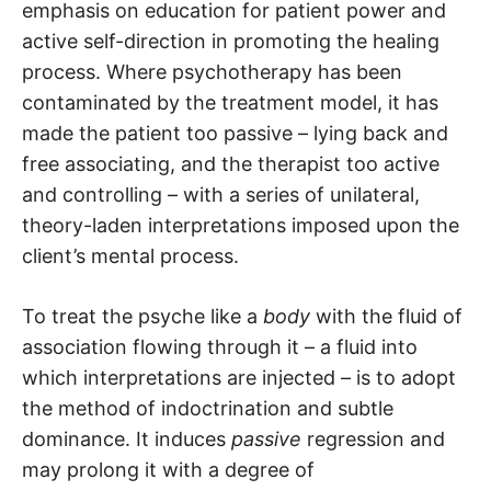
emphasis on education for patient power and
active self-direction in promoting the healing
process. Where psychotherapy has been
contaminated by the treatment model, it has
made the patient too passive – lying back and
free associating, and the therapist too active
and controlling – with a series of unilateral,
theory-laden interpretations imposed upon the
client’s mental process.
To treat the psyche like a
body
with the fluid of
association flowing through it – a fluid into
which interpretations are injected – is to adopt
the method of indoctrination and subtle
dominance. It induces
passive
regression and
may prolong it with a degree of