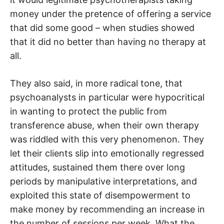
money under the pretence of offering a service
that did some good – when studies showed
that it did no better than having no therapy at
all.
They also said, in more radical tone, that
psychoanalysts in particular were hypocritical
in wanting to protect the public from
transference abuse, when their own therapy
was riddled with this very phenomenon. They
let their clients slip into emotionally regressed
attitudes, sustained them there over long
periods by manipulative interpretations, and
exploited this state of disempowerment to
make money by recommending an increase in
the number of sessions per week. What the