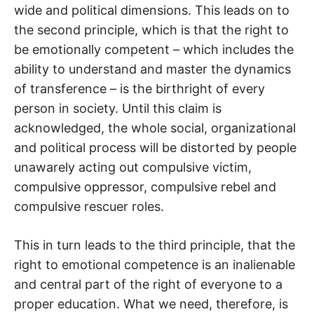
wide and political dimensions. This leads on to
the second principle, which is that the right to
be emotionally competent – which includes the
ability to understand and master the dynamics
of transference – is the birthright of every
person in society. Until this claim is
acknowledged, the whole social, organizational
and political process will be distorted by people
unawarely acting out compulsive victim,
compulsive oppressor, compulsive rebel and
compulsive rescuer roles.
This in turn leads to the third principle, that the
right to emotional competence is an inalienable
and central part of the right of everyone to a
proper education. What we need, therefore, is