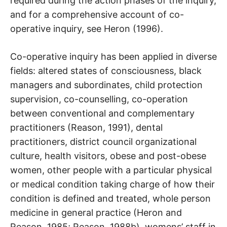
required during the action phases of the inquiry,
and for a comprehensive account of co-
operative inquiry, see Heron (1996).
Co-operative inquiry has been applied in diverse
fields: altered states of consciousness, black
managers and subordinates, child protection
supervision, co-counselling, co-operation
between conventional and complementary
practitioners (Reason, 1991), dental
practitioners, district council organizational
culture, health visitors, obese and post-obese
women, other people with a particular physical
or medical condition taking charge of how their
condition is defined and treated, whole person
medicine in general practice (Heron and
Reason, 1985; Reason, 1988b), womens’ staff in