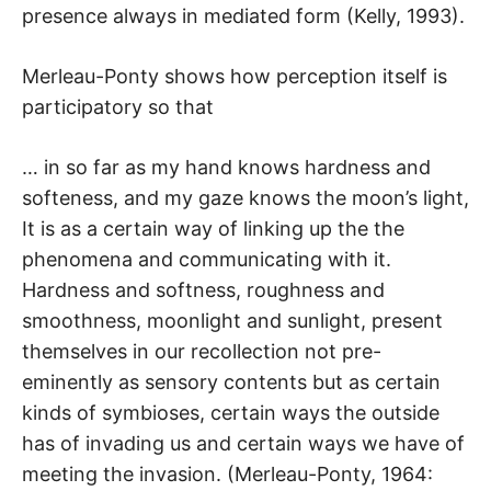
presence always in mediated form (Kelly, 1993).
Merleau-Ponty shows how perception itself is
participatory so that
… in so far as my hand knows hardness and
softeness, and my gaze knows the moon’s light,
It is as a certain way of linking up the the
phenomena and communicating with it.
Hardness and softness, roughness and
smoothness, moonlight and sunlight, present
themselves in our recollection not pre-
eminently as sensory contents but as certain
kinds of symbioses, certain ways the outside
has of invading us and certain ways we have of
meeting the invasion. (Merleau-Ponty, 1964: