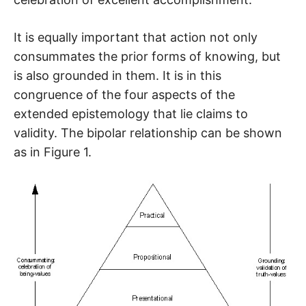
It is equally important that action not only
consummates the prior forms of knowing, but
is also grounded in them. It is in this
congruence of the four aspects of the
extended epistemology that lie claims to
validity. The bipolar relationship can be shown
as in Figure 1.