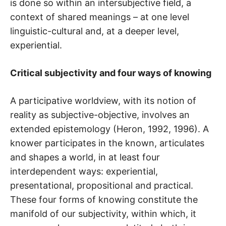
is done so within an intersubjective field, a
context of shared meanings – at one level
linguistic-cultural and, at a deeper level,
experiential.
Critical subjectivity and four ways of knowing
A participative worldview, with its notion of
reality as subjective-objective, involves an
extended epistemology (Heron, 1992, 1996). A
knower participates in the known, articulates
and shapes a world, in at least four
interdependent ways: experiential,
presentational, propositional and practical.
These four forms of knowing constitute the
manifold of our subjectivity, within which, it