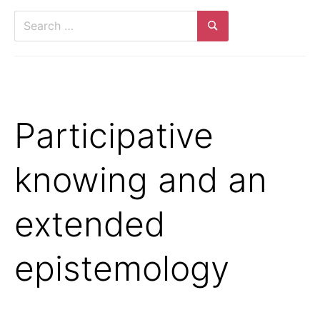
Search
for:
Search
Participative
knowing and an
extended
epistemology