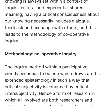
knowing is always set within a context of
linguist-cultural and experiential shared
meaning, having a critical consciousness about
our knowing necessarily includes dialogue,
feedback and exchange with others, and this
leads to the methodology of co-operative
inquiry.
Methodology: co-operative inquiry
The inquiry method within a participative
worldview needs to be one which draws on this
extended epistemology in such a way that
critical subjectivity is enhanced by critical
intersubjectivity. Hence a form of research in
which all involved are both researchers and