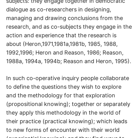
subjects: they engage together in democratic
dialogue as co-researchers in designing,
managing and drawing conclusions from the
research, and as co-subjects they engage in the
action and experience that the research is
about (Heron,1971,1981a,1981b, 1985, 1988,
1992,1996; Heron and Reason, 1986; Reason,
1988a, 1994a, 1994b; Reason and Heron, 1995).
In such co-operative inquiry people collaborate
to define the questions they wish to explore
and the methodology for that exploration
(propositional knowing); together or separately
they apply this methodology in the world of
their practice (practical knowing); which leads
to new forms of encounter with their world