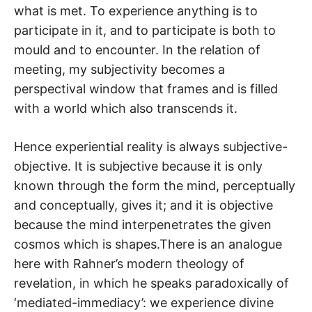
what is met. To experience anything is to
participate in it, and to participate is both to
mould and to encounter. In the relation of
meeting, my subjectivity becomes a
perspectival window that frames and is filled
with a world which also transcends it.
Hence experiential reality is always subjective-
objective. It is subjective because it is only
known through the form the mind, perceptually
and conceptually, gives it; and it is objective
because the mind interpenetrates the given
cosmos which is shapes.There is an analogue
here with Rahner’s modern theology of
revelation, in which he speaks paradoxically of
‘mediated-immediacy’: we experience divine