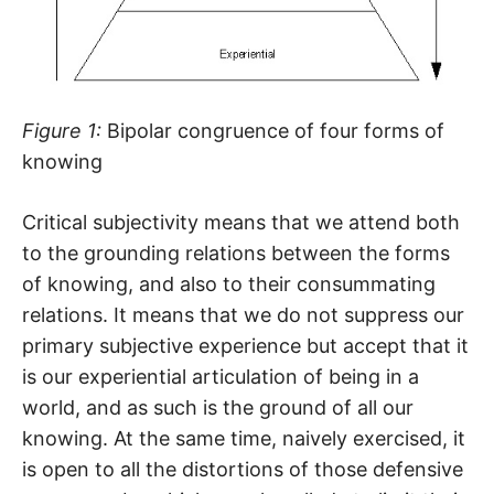
Figure 1:
Bipolar congruence of four forms of
knowing
Critical subjectivity means that we attend both
to the grounding relations between the forms
of knowing, and also to their consummating
relations. It means that we do not suppress our
primary subjective experience but accept that it
is our experiential articulation of being in a
world, and as such is the ground of all our
knowing. At the same time, naively exercised, it
is open to all the distortions of those defensive