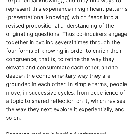
(experiential knowing); and they find ways to
represent this experience in significant patterns
(presentational knowing) which feeds into a
revised propositional understanding of the
originating questions. Thus co-inquirers engage
together in cycling several times through the
four forms of knowing in order to enrich their
congruence, that is, to refine the way they
elevate and consummate each other, and to
deepen the complementary way they are
grounded in each other. In simple terms, people
move, in successive cycles, from experience of
a topic to shared reflection on it, which revises
the way they next explore it experientially, and
so on.