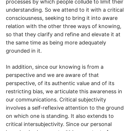
processes by which people collude to limit their
understanding. So we attend to it with a critical
consciousness, seeking to bring it into aware
relation with the other three ways of knowing,
so that they clarify and refine and elevate it at
the same time as being more adequately
grounded in it.
In addition, since our knowing is from a
perspective and we are aware of that
perspective, of its authentic value and of its
restricting bias, we articulate this awareness in
our communications. Critical subjectivity
involves a self-reflexive attention to the ground
on which one is standing. It also extends to
critical intersubjectivity. Since our personal