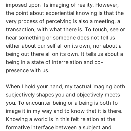
imposed upon its imaging of reality. However,
the point about experiential knowing is that the
very process of perceiving is also a meeting, a
transaction, with what there is. To touch, see or
hear something or someone does not tell us
either about our self all on its own, nor about a
being out there all on its own. It tells us about a
being in a state of interrelation and co-
presence with us.
When I hold your hand, my tactual imaging both
subjectively shapes you and objectively meets
you. To encounter being or a being is both to
image it in my way and to know that it is there.
Knowing a world is in this felt relation at the
formative interface between a subject and