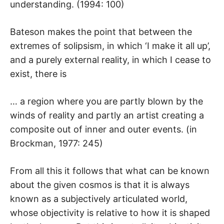
understanding. (1994: 100)
Bateson makes the point that between the
extremes of solipsism, in which ‘I make it all up’,
and a purely external reality, in which I cease to
exist, there is
… a region where you are partly blown by the
winds of reality and partly an artist creating a
composite out of inner and outer events. (in
Brockman, 1977: 245)
From all this it follows that what can be known
about the given cosmos is that it is always
known as a subjectively articulated world,
whose objectivity is relative to how it is shaped