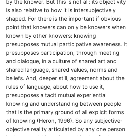
by the knower. But this is not all: its objectivity
is also relative to how it is intersubjectively
shaped. For there is the important if obvious
point that knowers can only be knowers when
known by other knowers: knowing
presupposes mutual participative awareness. It
presupposes participation, through meeting
and dialogue, in a culture of shared art and
shared language, shared values, norms and
beliefs. And, deeper still, agreement about the
rules of language, about how to use it,
presupposes a tacit mutual experiential
knowing and understanding between people
that is the primary ground of all explicit forms
of knowing (Heron, 1996). So any subjective-
objective reality articulated by any one person