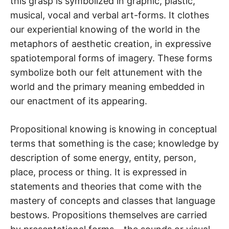
this grasp is symbolized in graphic, plastic,
musical, vocal and verbal art-forms. It clothes
our experiential knowing of the world in the
metaphors of aesthetic creation, in expressive
spatiotemporal forms of imagery. These forms
symbolize both our felt attunement with the
world and the primary meaning embedded in
our enactment of its appearing.
Propositional knowing is knowing in conceptual
terms that something is the case; knowledge by
description of some energy, entity, person,
place, process or thing. It is expressed in
statements and theories that come with the
mastery of concepts and classes that language
bestows. Propositions themselves are carried