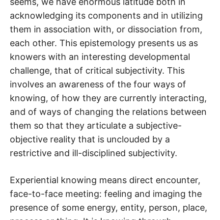
seems, we have enormous latitude both in
acknowledging its components and in utilizing
them in association with, or dissociation from,
each other. This epistemology presents us as
knowers with an interesting developmental
challenge, that of critical subjectivity. This
involves an awareness of the four ways of
knowing, of how they are currently interacting,
and of ways of changing the relations between
them so that they articulate a subjective-
objective reality that is unclouded by a
restrictive and ill-disciplined subjectivity.
Experiential knowing means direct encounter,
face-to-face meeting: feeling and imaging the
presence of some energy, entity, person, place,