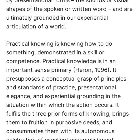
by presentational forms – the sounds or visual
shapes of the spoken or written word – and are
ultimately grounded in our experiential
articulation of a world.
Practical knowing is knowing how to do
something, demonstrated in a skill or
competence. Practical knowledge is in an
important sense primary (Heron, 1996). It
presupposes a conceptual grasp of principles
and standards of practice, presentational
elegance, and experiential grounding in the
situation within which the action occurs. It
fulfils the three prior forms of knowing, brings
them to fruition in purposive deeds, and
consummates them with its autonomous
celebration of excellent accomplishment.