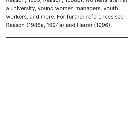
a university, young women managers, youth
workers, and more. For further references see
Reason (1988a, 1994a) and Heron (1996).