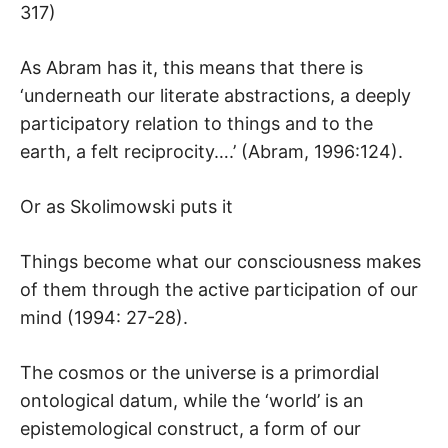
317)
As Abram has it, this means that there is
‘underneath our literate abstractions, a deeply
participatory relation to things and to the
earth, a felt reciprocity….’ (Abram, 1996:124).
Or as Skolimowski puts it
Things become what our consciousness makes
of them through the active participation of our
mind (1994: 27-28).
The cosmos or the universe is a primordial
ontological datum, while the ‘world’ is an
epistemological construct, a form of our