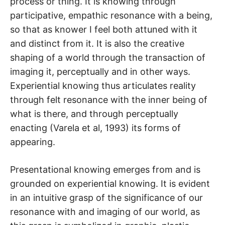
process or thing. It is knowing through
participative, empathic resonance with a being,
so that as knower I feel both attuned with it
and distinct from it. It is also the creative
shaping of a world through the transaction of
imaging it, perceptually and in other ways.
Experiential knowing thus articulates reality
through felt resonance with the inner being of
what is there, and through perceptually
enacting (Varela et al, 1993) its forms of
appearing.
Presentational knowing emerges from and is
grounded on experiential knowing. It is evident
in an intuitive grasp of the significance of our
resonance with and imaging of our world, as