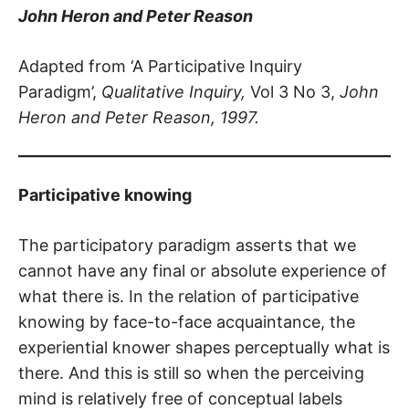
John Heron and Peter Reason
Adapted from ‘A Participative Inquiry
Paradigm’,
Qualitative Inquiry,
Vol 3 No 3,
John
Heron and Peter Reason, 1997.
Participative knowing
The participatory paradigm asserts that we
cannot have any final or absolute experience of
what there is. In the relation of participative
knowing by face-to-face acquaintance, the
experiential knower shapes perceptually what is
there. And this is still so when the perceiving
mind is relatively free of conceptual labels