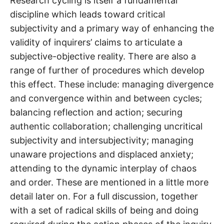
Research cycling is itself a fundamental
discipline which leads toward critical
subjectivity and a primary way of enhancing the
validity of inquirers’ claims to articulate a
subjective-objective reality. There are also a
range of further of procedures which develop
this effect. These include: managing divergence
and convergence within and between cycles;
balancing reflection and action; securing
authentic collaboration; challenging uncritical
subjectivity and intersubjectivity; managing
unaware projections and displaced anxiety;
attending to the dynamic interplay of chaos
and order. These are mentioned in a little more
detail later on. For a full discussion, together
with a set of radical skills of being and doing