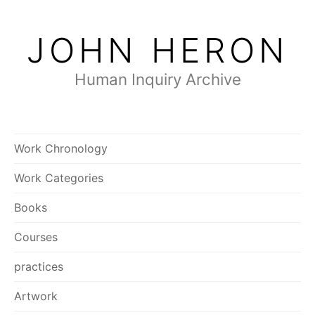
Skip
to
JOHN HERON
content
Human Inquiry Archive
Work Chronology
Work Categories
Books
Courses
practices
Artwork