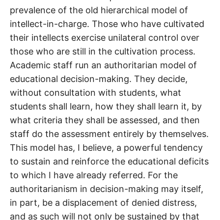
prevalence of the old hierarchical model of
intellect-in-charge. Those who have cultivated
their intellects exercise unilateral control over
those who are still in the cultivation process.
Academic staff run an authoritarian model of
educational decision-making. They decide,
without consultation with students, what
students shall learn, how they shall learn it, by
what criteria they shall be assessed, and then
staff do the assessment entirely by themselves.
This model has, I believe, a powerful tendency
to sustain and reinforce the educational deficits
to which I have already referred. For the
authoritarianism in decision-making may itself,
in part, be a displacement of denied distress,
and as such will not only be sustained by that