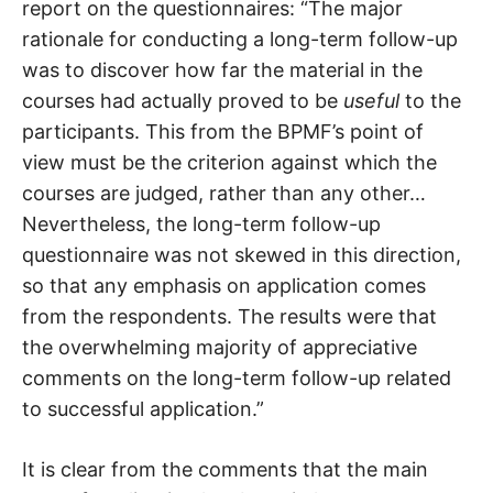
report on the questionnaires: “The major
rationale for conducting a long-term follow-up
was to discover how far the material in the
courses had actually proved to be
useful
to the
participants. This from the BPMF’s point of
view must be the criterion against which the
courses are judged, rather than any other…
Nevertheless, the long-term follow-up
questionnaire was not skewed in this direction,
so that any emphasis on application comes
from the respondents. The results were that
the overwhelming majority of appreciative
comments on the long-term follow-up related
to successful application.”
It is clear from the comments that the main