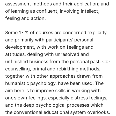
assessment methods and their application; and
of learning as confluent, involving intellect,
feeling and action.
Some 17 % of courses are concerned explicitly
and primarily with participants’ personal
development, with work on feelings and
attitudes, dealing with unresolved and
unfinished business from the personal past. Co-
counselling, primal and rebirthing methods,
together with other approaches drawn from
humanistic psychology, have been used. The
aim here is to improve skills in working with
one’s own feelings, especially distress feelings,
and the deep psychological processes which
the conventional educational system overlooks.