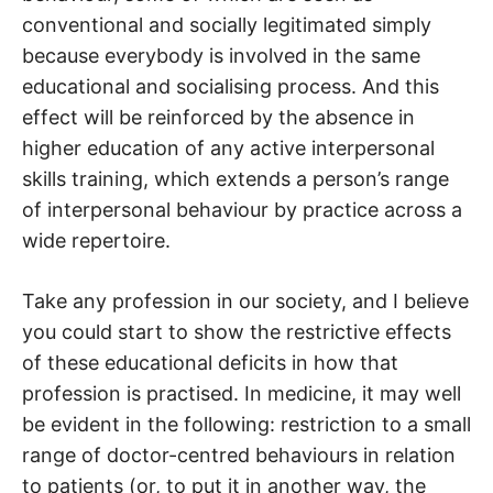
conventional and socially legitimated simply
because everybody is involved in the same
educational and socialising process. And this
effect will be reinforced by the absence in
higher education of any active interpersonal
skills training, which extends a person’s range
of interpersonal behaviour by practice across a
wide repertoire.
Take any profession in our society, and I believe
you could start to show the restrictive effects
of these educational deficits in how that
profession is practised. In medicine, it may well
be evident in the following: restriction to a small
range of doctor-centred behaviours in relation
to patients (or, to put it in another way, the