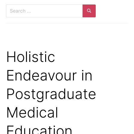
Search
for:
Search
Holistic
Endeavour in
Postgraduate
Medical
Education