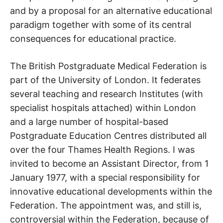
and by a proposal for an alternative educational
paradigm together with some of its central
consequences for educational practice.
The British Postgraduate Medical Federation is
part of the University of London. It federates
several teaching and research Institutes (with
specialist hospitals attached) within London
and a large number of hospital-based
Postgraduate Education Centres distributed all
over the four Thames Health Regions. I was
invited to become an Assistant Director, from 1
January 1977, with a special responsibility for
innovative educational developments within the
Federation. The appointment was, and still is,
controversial within the Federation, because of