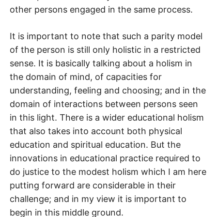
other persons engaged in the same process.
It is important to note that such a parity model
of the person is still only holistic in a restricted
sense. It is basically talking about a holism in
the domain of mind, of capacities for
understanding, feeling and choosing; and in the
domain of interactions between persons seen
in this light. There is a wider educational holism
that also takes into account both physical
education and spiritual education. But the
innovations in educational practice required to
do justice to the modest holism which I am here
putting forward are considerable in their
challenge; and in my view it is important to
begin in this middle ground.