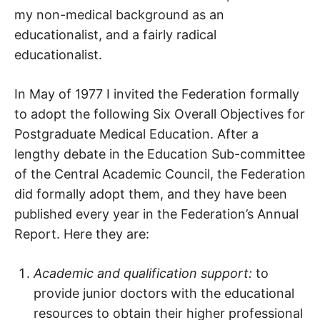
my non-medical background as an
educationalist, and a fairly radical
educationalist.
In May of 1977 I invited the Federation formally
to adopt the following Six Overall Objectives for
Postgraduate Medical Education. After a
lengthy debate in the Education Sub-committee
of the Central Academic Council, the Federation
did formally adopt them, and they have been
published every year in the Federation’s Annual
Report. Here they are:
Academic and qualification support:
to
provide junior doctors with the educational
resources to obtain their higher professional