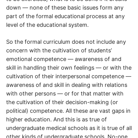
down — none of these basic issues form any
part of the formal educational process at any
level of the educational system.
So the formal curriculum does not include any
concern with the cultivation of students’
emotional competence — awareness of and
skill in handling their own feelings — or with the
cultivation of their interpersonal competence —
awareness of and skill in dealing with relations
with other persons — or for that matter with
the cultivation of their decision-making (or
political) competence. All these are vast gaps in
higher education. And this is as true of
undergraduate medical schools as it is true of all
other kinds of undergraduate schools. No-one