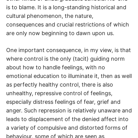
is to blame. It is a long-standing historical and
cultural phenomenon, the nature,
consequences and crucial restrictions of which
are only now beginning to dawn upon us.
One important consequence, in my view, is that
where control is the only (tacit) guiding norm
about how to handle feelings, with no
emotional education to illuminate it, then as well
as perfectly healthy control, there is also
unhealthy, repressive control of feelings,
especially distress feelings of fear, grief and
anger. Such repression is relatively unaware and
leads to displacement of the denied affect into
a variety of compulsive and distorted forms of
behaviour, some of which are seen as