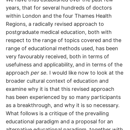
years, that for several hundreds of doctors
within London and the four Thames Health
Regions, a radically revised approach to
postgraduate medical education, both with
respect to the range of topics covered and the
range of educational methods used, has been
very favourably received, both in terms of
usefulness and applicability, and in terms of the
approach
per se.
I would like now to look at the
broader cultural context of education and
examine why it is that this revised approach
has been experienced by so many participants
as a breakthrough, and why it is so necessary.
What follows is a critique of the prevailing
educational paradigm and a proposal for an
alternative educational paradigm, together with