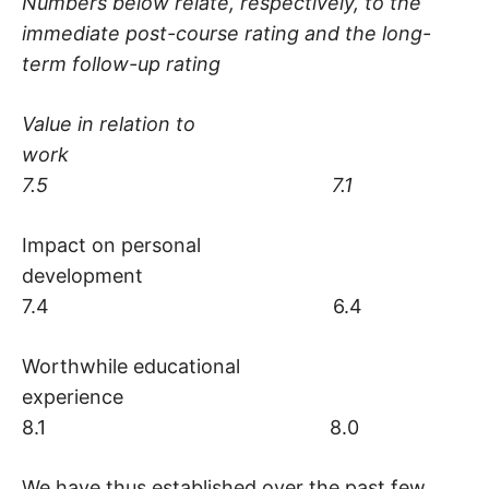
Numbers below relate, respectively, to the
immediate post-course rating and the long-
term follow-up rating
Value in relation to
work
7.5 7.1
Impact on personal
development
7.4 6.4
Worthwhile educational
experience
8.1 8.0
We have thus established over the past few