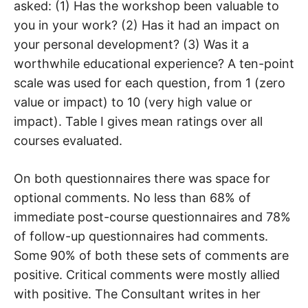
asked: (1) Has the workshop been valuable to
you in your work? (2) Has it had an impact on
your personal development? (3) Was it a
worthwhile educational experience? A ten-point
scale was used for each question, from 1 (zero
value or impact) to 10 (very high value or
impact). Table I gives mean ratings over all
courses evaluated.
On both questionnaires there was space for
optional comments. No less than 68% of
immediate post-course questionnaires and 78%
of follow-up questionnaires had comments.
Some 90% of both these sets of comments are
positive. Critical comments were mostly allied
with positive. The Consultant writes in her