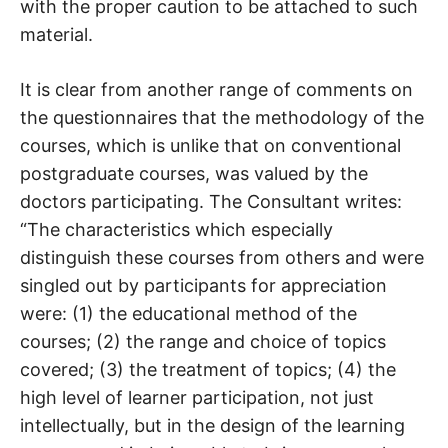
with the proper caution to be attached to such
material.
It is clear from another range of comments on
the questionnaires that the methodology of the
courses, which is unlike that on conventional
postgraduate courses, was valued by the
doctors participating. The Consultant writes:
“The characteristics which especially
distinguish these courses from others and were
singled out by participants for appreciation
were: (1) the educational method of the
courses; (2) the range and choice of topics
covered; (3) the treatment of topics; (4) the
high level of learner participation, not just
intellectually, but in the design of the learning