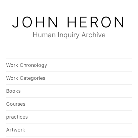
Skip
to
JOHN HERON
content
Human Inquiry Archive
Work Chronology
Work Categories
Books
Courses
practices
Artwork