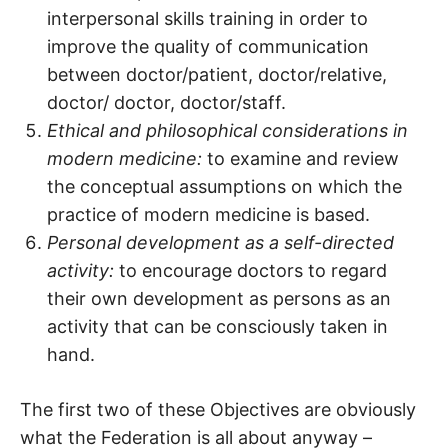
interpersonal skills training in order to
improve the quality of communication
between doctor/patient, doctor/relative,
doctor/ doctor, doctor/staff.
Ethical and philosophical considerations in
modern medicine:
to examine and review
the conceptual assumptions on which the
practice of modern medicine is based.
Personal development as a self-directed
activity:
to encourage doctors to regard
their own development as persons as an
activity that can be consciously taken in
hand.
The first two of these Objectives are obviously
what the Federation is all about anyway –