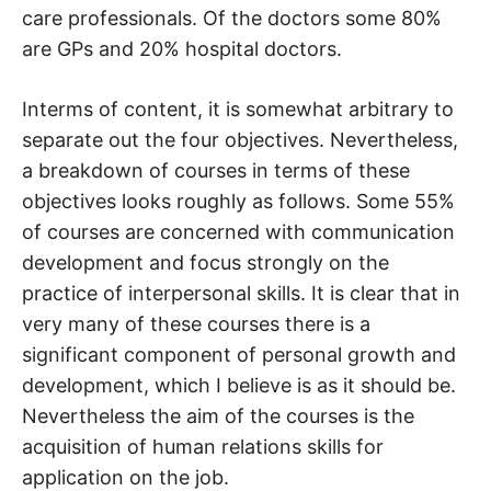
care professionals. Of the doctors some 80%
are GPs and 20% hospital doctors.
Interms of content, it is somewhat arbitrary to
separate out the four objectives. Nevertheless,
a breakdown of courses in terms of these
objectives looks roughly as follows. Some 55%
of courses are concerned with communication
development and focus strongly on the
practice of interpersonal skills. It is clear that in
very many of these courses there is a
significant component of personal growth and
development, which I believe is as it should be.
Nevertheless the aim of the courses is the
acquisition of human relations skills for
application on the job.