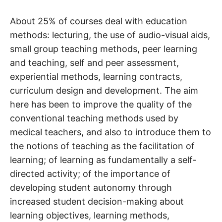
About 25% of courses deal with education
methods: lecturing, the use of audio-visual aids,
small group teaching methods, peer learning
and teaching, self and peer assessment,
experiential methods, learning contracts,
curriculum design and development. The aim
here has been to improve the quality of the
conventional teaching methods used by
medical teachers, and also to introduce them to
the notions of teaching as the facilitation of
learning; of learning as fundamentally a self-
directed activity; of the importance of
developing student autonomy through
increased student decision-making about
learning objectives, learning methods,