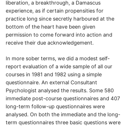
liberation, a breakthrough, a Damascus
experience, as if certain propensities for
practice long since secretly harboured at the
bottom of the heart have been given
permission to come forward into action and
receive their due acknowledgement.
In more sober terms, we did a modest self-
report evaluation of a wide sample of all our
courses in 1981 and 1982 using a simple
questionnaire. An external Consultant
Psychologist analysed the results. Some 580
immediate post-course questionnaires and 407
long-term follow-up questionnaires were
analysed. On both the immediate and the long-
term questionnaires three basic questions were