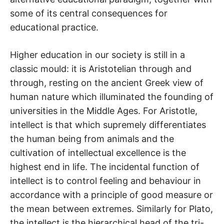
some of its central consequences for
educational practice.
Higher education in our society is still in a
classic mould: it is Aristotelian through and
through, resting on the ancient Greek view of
human nature which illuminated the founding of
universities in the Middle Ages. For Aristotle,
intellect is that which supremely differentiates
the human being from animals and the
cultivation of intellectual excellence is the
highest end in life. The incidental function of
intellect is to control feeling and behaviour in
accordance with a principle of good measure or
the mean between extremes. Similarly for Plato,
the intellect is the hierarchical head of the tri-