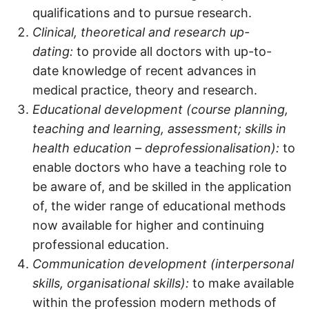
qualifications and to pursue research.
Clinical, theoretical and research up-
dating:
to provide all doctors with up-to-
date knowledge of recent advances in
medical practice, theory and research.
Educational development (course planning,
teaching and learning, assessment; skills in
health education – deprofessionalisation):
to
enable doctors who have a teaching role to
be aware of, and be skilled in the application
of, the wider range of educational methods
now available for higher and continuing
professional education.
Communication development (interpersonal
skills, organisational skills):
to make available
within the profession modern methods of