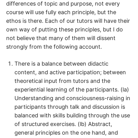
differences of topic and purpose, not every
course will use fully each principle, but the
ethos is there. Each of our tutors will have their
own way of putting these principles, but I do
not believe that many of them will dissent
strongly from the following account.
There is a balance between didactic
content, and active participation; between
theoretical input from tutors and the
experiential learning of the participants. (la)
Understanding and consciousness-raising in
participants through talk and discussion is
balanced with skills building through the use
of structured exercises. (lb) Abstract,
general principles on the one hand, and