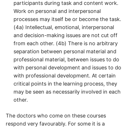
participants during task and content work.
Work on personal and interpersonal
processes may itself be or become the task.
(4a) Intellectual, emotional, interpersonal
and decision-making issues are not cut off
from each other. (4b) There is no arbitrary
separation between personal material and
professional material, between issues to do
with personal development and issues to do
with professional development. At certain
critical points in the learning process, they
may be seen as necessarily involved in each
other.
The doctors who come on these courses
respond very favourably. For some it is a