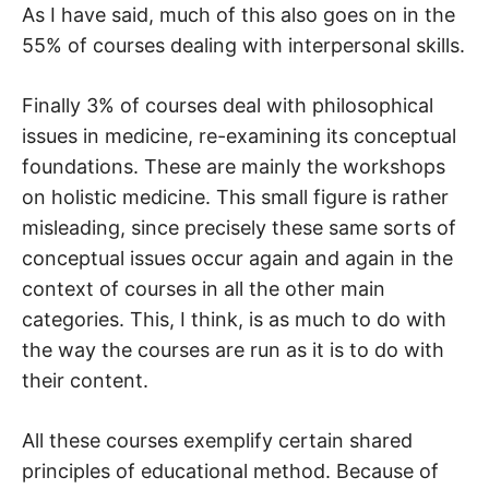
As I have said, much of this also goes on in the
55% of courses dealing with interpersonal skills.
Finally 3% of courses deal with philosophical
issues in medicine, re-examining its conceptual
foundations. These are mainly the workshops
on holistic medicine. This small figure is rather
misleading, since precisely these same sorts of
conceptual issues occur again and again in the
context of courses in all the other main
categories. This, I think, is as much to do with
the way the courses are run as it is to do with
their content.
All these courses exemplify certain shared
principles of educational method. Because of