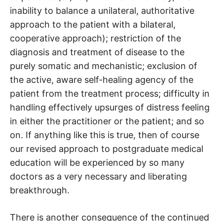
inability to balance a unilateral, authoritative
approach to the patient with a bilateral,
cooperative approach); restriction of the
diagnosis and treatment of disease to the
purely somatic and mechanistic; exclusion of
the active, aware self-healing agency of the
patient from the treatment process; difficulty in
handling effectively upsurges of distress feeling
in either the practitioner or the patient; and so
on. If anything like this is true, then of course
our revised approach to postgraduate medical
education will be experienced by so many
doctors as a very necessary and liberating
breakthrough.
There is another consequence of the continued