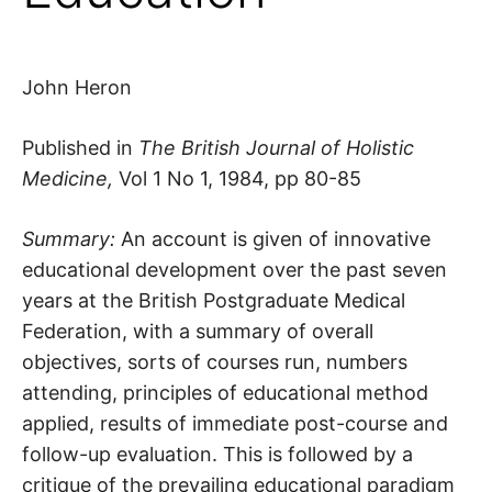
John Heron
Published in
The British Journal of Holistic
Medicine,
Vol 1 No 1, 1984, pp 80-85
Summary:
An account is given of innovative
educational development over the past seven
years at the British Postgraduate Medical
Federation, with a summary of overall
objectives, sorts of courses run, numbers
attending, principles of educational method
applied, results of immediate post-course and
follow-up evaluation. This is followed by a
critique of the prevailing educational paradigm