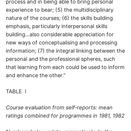
process and in being able to bring personal
experience to bear; (5) the multidisciplinary
nature of the courses; (6) the skills building
emphasis, particularly interpersonal skills
building…also considerable appreciation for
new ways of conceptualising and processing
information; (7) the integral linking between the
personal and the professional spheres, such
that learning from each could be used to inform
and enhance the other.”
TABLE I
Course evaluation from self-reports: mean
ratings combined for programmes in 1981, 1982