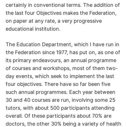
certainly in conventional terms. The addition of
the last four Objectives makes the Federation,
on paper at any rate, a very progressive
educational institution.
The Education Department, which I have run in
the Federation since 1977, has put on, as one of
its primary endeavours, an annual programme
of courses and workshops, most of them two-
day events, which seek to implement the last
four objectives. There have so far been five
such annual programmes. Each year between
30 and 40 courses are run, involving some 25
tutors, with about 500 participants attending
overall. Of these participants about 70% are
doctors, the other 30% being a variety of health