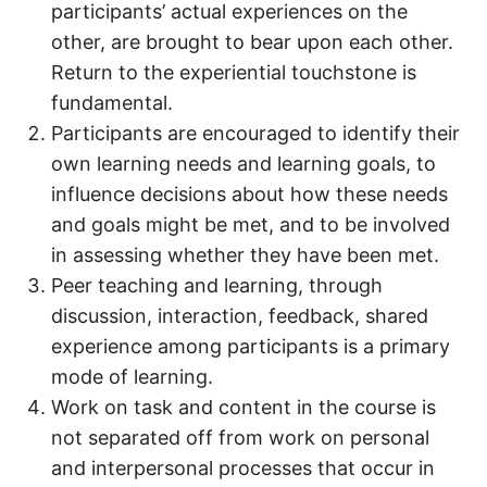
participants’ actual experiences on the
other, are brought to bear upon each other.
Return to the experiential touchstone is
fundamental.
Participants are encouraged to identify their
own learning needs and learning goals, to
influence decisions about how these needs
and goals might be met, and to be involved
in assessing whether they have been met.
Peer teaching and learning, through
discussion, interaction, feedback, shared
experience among participants is a primary
mode of learning.
Work on task and content in the course is
not separated off from work on personal
and interpersonal processes that occur in