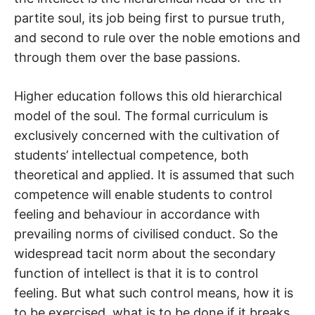
partite soul, its job being first to pursue truth,
and second to rule over the noble emotions and
through them over the base passions.
Higher education follows this old hierarchical
model of the soul. The formal curriculum is
exclusively concerned with the cultivation of
students’ intellectual competence, both
theoretical and applied. It is assumed that such
competence will enable students to control
feeling and behaviour in accordance with
prevailing norms of civilised conduct. So the
widespread tacit norm about the secondary
function of intellect is that it is to control
feeling. But what such control means, how it is
to be exercised, what is to be done if it breaks