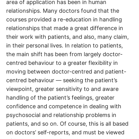
area of application has been in human
relationships. Many doctors found that the
courses provided a re-education in handling
relationships that made a great difference in
their work with patients, and also, many claim,
in their personal lives. In relation to patients,
the main shift has been from largely doctor-
centred behaviour to a greater flexibility in
moving between doctor-centred and patient-
centred behaviour — seeking the patient’s
viewpoint, greater sensitivity to and aware
handling of the patient’s feelings, greater
confidence and competence in dealing with
psychosocial and relationship problems in
patients, and so on. Of course, this is all based
on doctors’ self-reports, and must be viewed