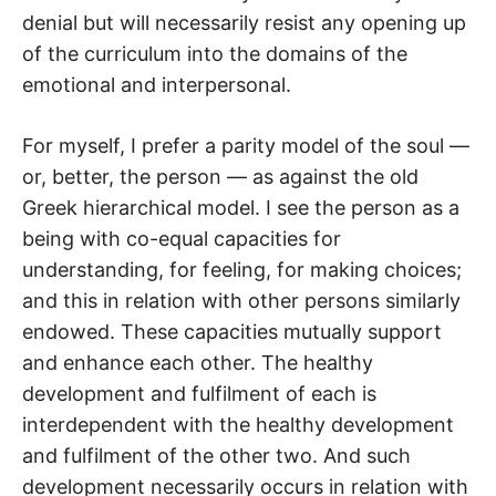
denial but will necessarily resist any opening up
of the curriculum into the domains of the
emotional and interpersonal.
For myself, I prefer a parity model of the soul —
or, better, the person — as against the old
Greek hierarchical model. I see the person as a
being with co-equal capacities for
understanding, for feeling, for making choices;
and this in relation with other persons similarly
endowed. These capacities mutually support
and enhance each other. The healthy
development and fulfilment of each is
interdependent with the healthy development
and fulfilment of the other two. And such
development necessarily occurs in relation with