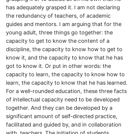
has adequately grasped it. I am not declaring
the redundancy of teachers, of academic
guides and mentors. I am arguing that for the
young adult, three things go together: the
capacity to get to know the content of a
discipline, the capacity to know how to get to
know it, and the capacity to know that he has
got to know it. Or put in other words: the
capacity to learn, the capacity to know how to
learn, the capacity to know that he has learned.
For a well-rounded education, these three facts
of intellectual capacity need to be developed
together. And they can be developed by a
significant amount of self-directed practice,
facilitated and guided by, and in collaboration
with, teachers. The initiation of students