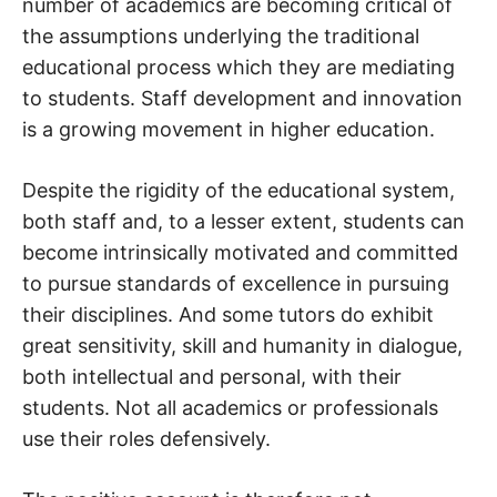
number of academics are becoming critical of
the assumptions underlying the traditional
educational process which they are mediating
to students. Staff development and innovation
is a growing movement in higher education.
Despite the rigidity of the educational system,
both staff and, to a lesser extent, students can
become intrinsically motivated and committed
to pursue standards of excellence in pursuing
their disciplines. And some tutors do exhibit
great sensitivity, skill and humanity in dialogue,
both intellectual and personal, with their
students. Not all academics or professionals
use their roles defensively.