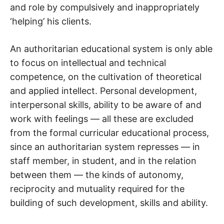
and role by compulsively and inappropriately
‘helping’ his clients.
An authoritarian educational system is only able
to focus on intellectual and technical
competence, on the cultivation of theoretical
and applied intellect. Personal development,
interpersonal skills, ability to be aware of and
work with feelings — all these are excluded
from the formal curricular educational process,
since an authoritarian system represses — in
staff member, in student, and in the relation
between them — the kinds of autonomy,
reciprocity and mutuality required for the
building of such development, skills and ability.