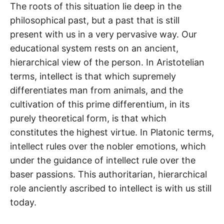
The roots of this situation lie deep in the
philosophical past, but a past that is still
present with us in a very pervasive way. Our
educational system rests on an ancient,
hierarchical view of the person. In Aristotelian
terms, intellect is that which supremely
differentiates man from animals, and the
cultivation of this prime differentium, in its
purely theoretical form, is that which
constitutes the highest virtue. In Platonic terms,
intellect rules over the nobler emotions, which
under the guidance of intellect rule over the
baser passions. This authoritarian, hierarchical
role anciently ascribed to intellect is with us still
today.