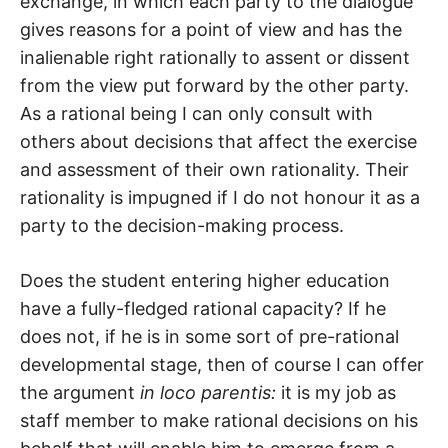
exchange, in which each party to the dialogue
gives reasons for a point of view and has the
inalienable right rationally to assent or dissent
from the view put forward by the other party.
As a rational being I can only consult with
others about decisions that affect the exercise
and assessment of their own rationality. Their
rationality is impugned if I do not honour it as a
party to the decision-making process.
Does the student entering higher education
have a fully-fledged rational capacity? If he
does not, if he is in some sort of pre-rational
developmental stage, then of course I can offer
the argument
in loco parentis:
it is my job as
staff member to make rational decisions on his