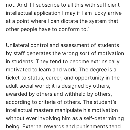
not. And if I subscribe to all this with sufficient
intellectual application I may if I am lucky arrive
at a point where I can dictate the system that
other people have to conform to.’
Unilateral control and assessment of students
by staff generates the wrong sort of motivation
in students. They tend to become extrinsically
motivated to learn and work. The degree is a
ticket to status, career, and opportunity in the
adult social world; it is designed by others,
awarded by others and withheld by others,
according to criteria of others. The student’s
intellectual masters manipulate his motivation
without ever involving him as a self-determining
being. External rewards and punishments tend