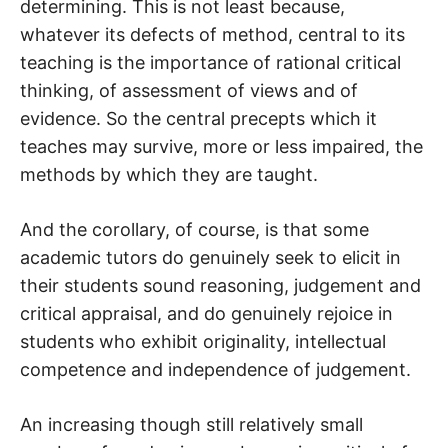
determining. This is not least because,
whatever its defects of method, central to its
teaching is the importance of rational critical
thinking, of assessment of views and of
evidence. So the central precepts which it
teaches may survive, more or less impaired, the
methods by which they are taught.
And the corollary, of course, is that some
academic tutors do genuinely seek to elicit in
their students sound reasoning, judgement and
critical appraisal, and do genuinely rejoice in
students who exhibit originality, intellectual
competence and independence of judgement.
An increasing though still relatively small