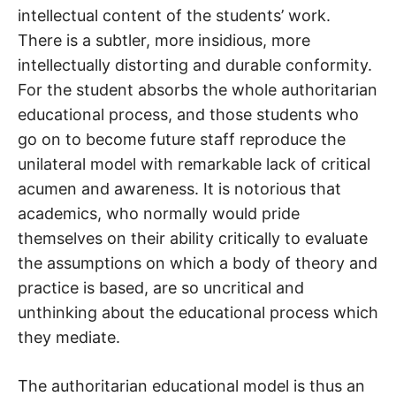
intellectual content of the students’ work.
There is a subtler, more insidious, more
intellectually distorting and durable conformity.
For the student absorbs the whole authoritarian
educational process, and those students who
go on to become future staff reproduce the
unilateral model with remarkable lack of critical
acumen and awareness. It is notorious that
academics, who normally would pride
themselves on their ability critically to evaluate
the assumptions on which a body of theory and
practice is based, are so uncritical and
unthinking about the educational process which
they mediate.
The authoritarian educational model is thus an