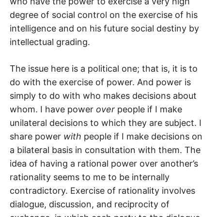
who have the power to exercise a very high
degree of social control on the exercise of his
intelligence and on his future social destiny by
intellectual grading.
The issue here is a political one; that is, it is to
do with the exercise of power. And power is
simply to do with who makes decisions about
whom. I have power
over
people if I make
unilateral decisions to which they are subject. I
share power
with
people if I make decisions on
a bilateral basis in consultation with them. The
idea of having a rational power over another’s
rationality seems to me to be internally
contradictory. Exercise of rationality involves
dialogue, discussion, and reciprocity of