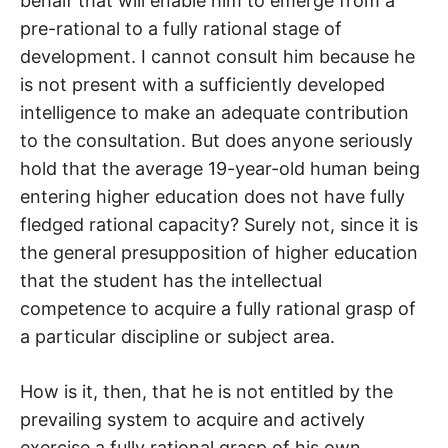
behalf that will enable him to emerge from a
pre-rational to a fully rational stage of
development. I cannot consult him because he
is not present with a sufficiently developed
intelligence to make an adequate contribution
to the consultation. But does anyone seriously
hold that the average 19-year-old human being
entering higher education does not have fully
fledged rational capacity? Surely not, since it is
the general presupposition of higher education
that the student has the intellectual
competence to acquire a fully rational grasp of
a particular discipline or subject area.
How is it, then, that he is not entitled by the
prevailing system to acquire and actively
exercise a fully rational grasp of his own