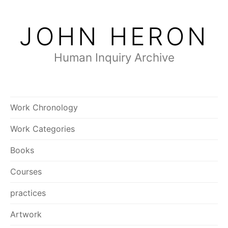
Skip
to
JOHN HERON
content
Human Inquiry Archive
Work Chronology
Work Categories
Books
Courses
practices
Artwork