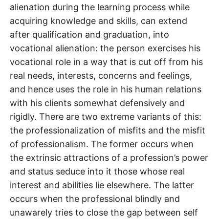
alienation during the learning process while
acquiring knowledge and skills, can extend
after qualification and graduation, into
vocational alienation: the person exercises his
vocational role in a way that is cut off from his
real needs, interests, concerns and feelings,
and hence uses the role in his human relations
with his clients somewhat defensively and
rigidly. There are two extreme variants of this:
the professionalization of misfits and the misfit
of professionalism. The former occurs when
the extrinsic attractions of a profession’s power
and status seduce into it those whose real
interest and abilities lie elsewhere. The latter
occurs when the professional blindly and
unawarely tries to close the gap between self