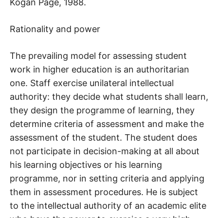
Kogan Page, 1988.
Rationality and power
The prevailing model for assessing student
work in higher education is an authoritarian
one. Staff exercise unilateral intellectual
authority: they decide what students shall learn,
they design the programme of learning, they
determine criteria of assessment and make the
assessment of the student. The student does
not participate in decision-making at all about
his learning objectives or his learning
programme, nor in setting criteria and applying
them in assessment procedures. He is subject
to the intellectual authority of an academic elite