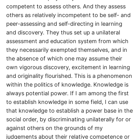
competent to assess others. And they assess
others as relatively incompetent to be self- and
peer-assessing and self-directing in learning
and discovery. They thus set up a unilateral
assessment and education system from which
they necessarily exempted themselves, and in
the absence of which one may assume their
own vigorous discovery, excitement in learning
and originality flourished. This is a phenomenon
within the politics of knowledge. Knowledge is
always potential power. If I am among the first
to establish knowledge in some field, I can use
that knowledge to establish a power base in the
social order, by discriminating unilaterally for or
against others on the grounds of my
judgements about their relative competence or