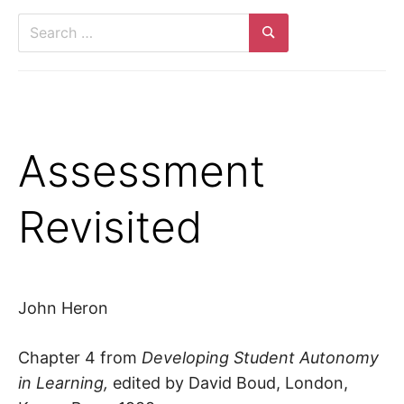
Search
for:
Search
Assessment
Revisited
John Heron
Chapter 4 from
Developing Student Autonomy
in Learning,
edited by David Boud, London,