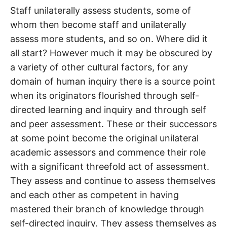
Staff unilaterally assess students, some of
whom then become staff and unilaterally
assess more students, and so on. Where did it
all start? However much it may be obscured by
a variety of other cultural factors, for any
domain of human inquiry there is a source point
when its originators flourished through self-
directed learning and inquiry and through self
and peer assessment. These or their successors
at some point become the original unilateral
academic assessors and commence their role
with a significant threefold act of assessment.
They assess and continue to assess themselves
and each other as competent in having
mastered their branch of knowledge through
self-directed inquiry. They assess themselves as