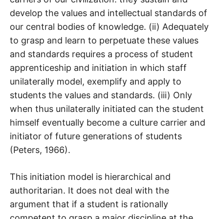
develop the values and intellectual standards of
our central bodies of knowledge. (ii) Adequately
to grasp and learn to perpetuate these values
and standards requires a process of student
apprenticeship and initiation in which staff
unilaterally model, exemplify and apply to
students the values and standards. (iii) Only
when thus unilaterally initiated can the student
himself eventually become a culture carrier and
initiator of future generations of students
(Peters, 1966).
This initiation model is hierarchical and
authoritarian. It does not deal with the
argument that if a student is rationally
competent to grasp a major discipline at the