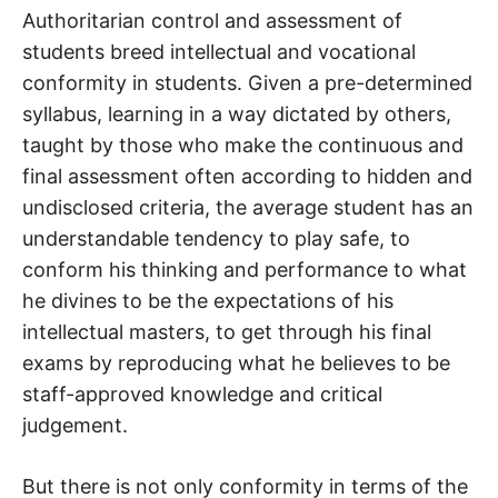
Authoritarian control and assessment of
students breed intellectual and vocational
conformity in students. Given a pre-determined
syllabus, learning in a way dictated by others,
taught by those who make the continuous and
final assessment often according to hidden and
undisclosed criteria, the average student has an
understandable tendency to play safe, to
conform his thinking and performance to what
he divines to be the expectations of his
intellectual masters, to get through his final
exams by reproducing what he believes to be
staff-approved knowledge and critical
judgement.
But there is not only conformity in terms of the