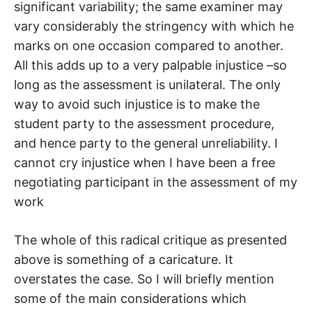
significant variability; the same examiner may
vary considerably the stringency with which he
marks on one occasion compared to another.
All this adds up to a very palpable injustice –so
long as the assessment is unilateral. The only
way to avoid such injustice is to make the
student party to the assessment procedure,
and hence party to the general unreliability. I
cannot cry injustice when I have been a free
negotiating participant in the assessment of my
work
The whole of this radical critique as presented
above is something of a caricature. It
overstates the case. So I will briefly mention
some of the main considerations which