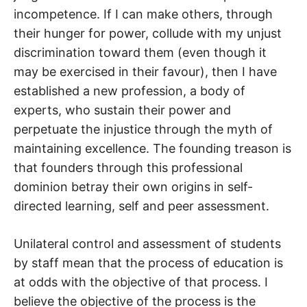
incompetence. If I can make others, through
their hunger for power, collude with my unjust
discrimination toward them (even though it
may be exercised in their favour), then I have
established a new profession, a body of
experts, who sustain their power and
perpetuate the injustice through the myth of
maintaining excellence. The founding treason is
that founders through this professional
dominion betray their own origins in self-
directed learning, self and peer assessment.
Unilateral control and assessment of students
by staff mean that the process of education is
at odds with the objective of that process. I
believe the objective of the process is the