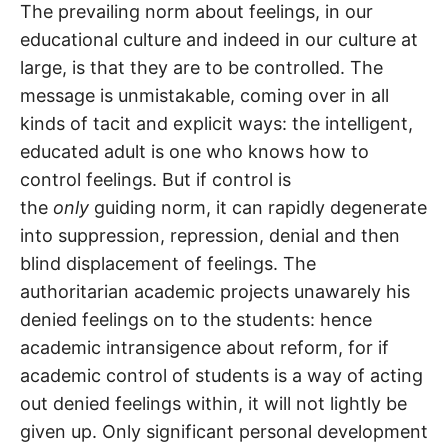
The prevailing norm about feelings, in our
educational culture and indeed in our culture at
large, is that they are to be controlled. The
message is unmistakable, coming over in all
kinds of tacit and explicit ways: the intelligent,
educated adult is one who knows how to
control feelings. But if control is
the
only
guiding norm, it can rapidly degenerate
into suppression, repression, denial and then
blind displacement of feelings. The
authoritarian academic projects unawarely his
denied feelings on to the students: hence
academic intransigence about reform, for if
academic control of students is a way of acting
out denied feelings within, it will not lightly be
given up. Only significant personal development