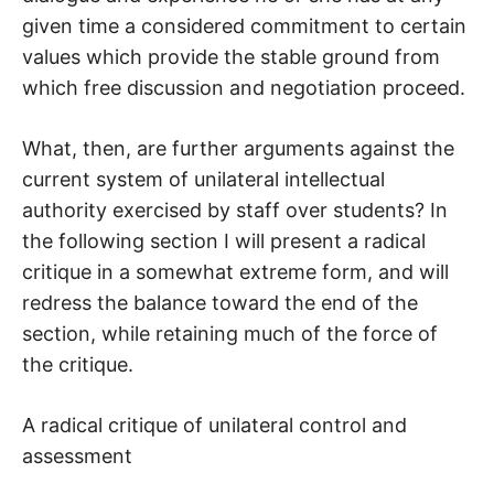
given time a considered commitment to certain
values which provide the stable ground from
which free discussion and negotiation proceed.
What, then, are further arguments against the
current system of unilateral intellectual
authority exercised by staff over students? In
the following section I will present a radical
critique in a somewhat extreme form, and will
redress the balance toward the end of the
section, while retaining much of the force of
the critique.
A radical critique of unilateral control and
assessment