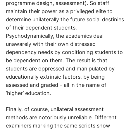
programme design, assessment). So staff
maintain their power as a privileged elite to
determine unilaterally the future social destinies
of their dependent students.
Psychodynamically, the academics deal
unawarely with their own distressed
dependency needs by conditioning students to
be dependent on them. The result is that
students are oppressed and manipulated by
educationally extrinsic factors, by being
assessed and graded – all in the name of
‘higher’ education.
Finally, of course, unilateral assessment
methods are notoriously unreliable. Different
examiners marking the same scripts show