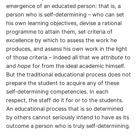
emergence of an educated person: that is, a
person who is self-determining – who can set
his own learning objectives, devise a rational
programme to attain them, set criteria of
excellence by which to assess the work he
produces, and assess his own work in the light
of those criteria – indeed all that we
attribute
to
and
hope
for from the ideal academic himself.
But the traditional educational process does not
prepare the student to acquire any of these
self-determining competencies. In each
respect, the staff do it for or to the students.
An educational process that is so determined
by others cannot seriously intend to have as its
outcome a person who is truly self-determining.