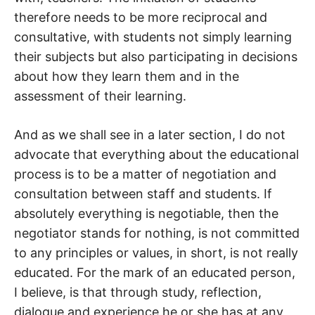
therefore needs to be more reciprocal and
consultative, with students not simply learning
their subjects but also participating in decisions
about how they learn them and in the
assessment of their learning.
And as we shall see in a later section, I do not
advocate that everything about the educational
process is to be a matter of negotiation and
consultation between staff and students. If
absolutely everything is negotiable, then the
negotiator stands for nothing, is not committed
to any principles or values, in short, is not really
educated. For the mark of an educated person,
I believe, is that through study, reflection,
dialogue and experience he or she has at any