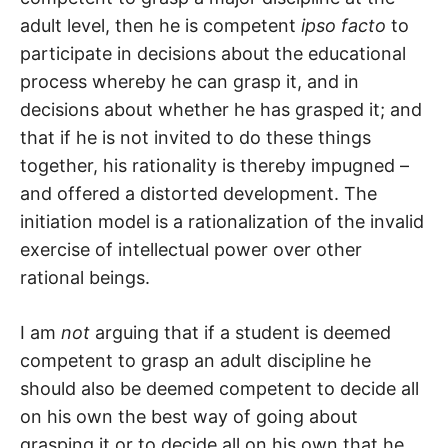
adult level, then he is competent
ipso facto
to
participate in decisions about the educational
process whereby he can grasp it, and in
decisions about whether he has grasped it; and
that if he is not invited to do these things
together, his rationality is thereby impugned –
and offered a distorted development. The
initiation model is a rationalization of the invalid
exercise of intellectual power over other
rational beings.
I am
not
arguing that if a student is deemed
competent to grasp an adult discipline he
should also be deemed competent to decide all
on his own the best way of going about
grasping it or to decide all on his own that he