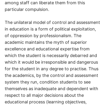
among staff can liberate them from this
particular compulsion.
The unilateral model of control and assessment
in education is a form of political exploitation,
of oppression by professionalism. The
academic maintains the myth of superior
excellence and educational expertise from
which the student is necessarily debarred and
which it would be irresponsible and dangerous
for the student in any degree to practise. Thus
the academics, by the control and assessment
system they run, condition students to see
themselves as inadequate and dependent with
respect to all major decisions about the
educational process (learning objectives,