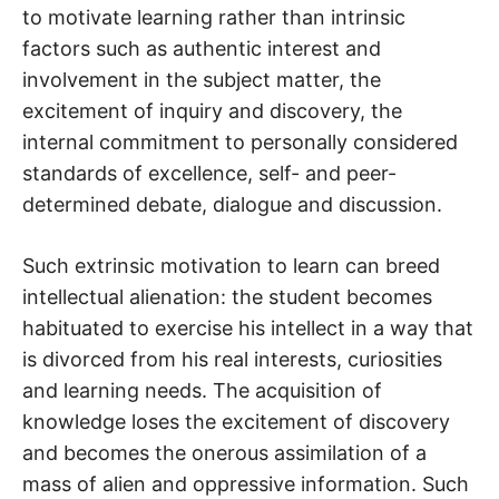
to motivate learning rather than intrinsic
factors such as authentic interest and
involvement in the subject matter, the
excitement of inquiry and discovery, the
internal commitment to personally considered
standards of excellence, self- and peer-
determined debate, dialogue and discussion.
Such extrinsic motivation to learn can breed
intellectual alienation: the student becomes
habituated to exercise his intellect in a way that
is divorced from his real interests, curiosities
and learning needs. The acquisition of
knowledge loses the excitement of discovery
and becomes the onerous assimilation of a
mass of alien and oppressive information. Such