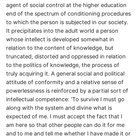
agent of social control at the higher education
end of the spectrum of conditioning procedures
to which the person is subjected in our society.
It precipitates into the adult world a person
whose intellect is developed somewhat in
relation to the content of knowledge, but
truncated, distorted and oppressed in relation
to the politics of knowledge, the process of
truly acquiring it. A general social and political
attitude of conformity and a relative sense of
powerlessness is reinforced by a partial sort of
intellectual competence: ‘To survive I must go
along with the system and divine what is
expected of me. I must accept the fact that I
am here so that other people can do it for me
and to me and tell me whether I have made it or