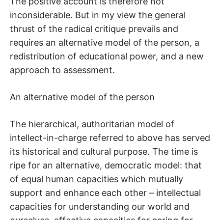
The positive account is therefore not
inconsiderable. But in my view the general
thrust of the radical critique prevails and
requires an alternative model of the person, a
redistribution of educational power, and a new
approach to assessment.
An alternative model of the person
The hierarchical, authoritarian model of
intellect-in-charge referred to above has served
its historical and cultural purpose. The time is
ripe for an alternative, democratic model: that
of equal human capacities which mutually
support and enhance each other – intellectual
capacities for understanding our world and