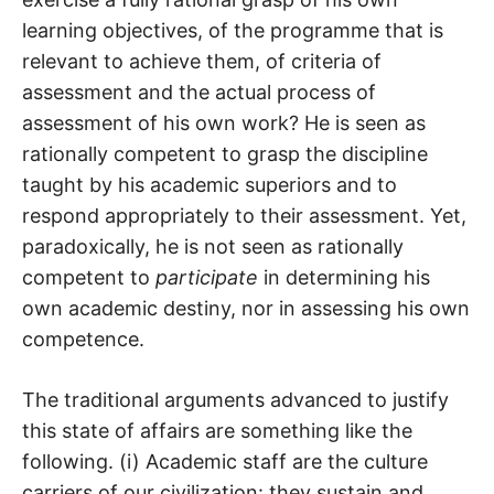
learning objectives, of the programme that is
relevant to achieve them, of criteria of
assessment and the actual process of
assessment of his own work? He is seen as
rationally competent to grasp the discipline
taught by his academic superiors and to
respond appropriately to their assessment. Yet,
paradoxically, he is not seen as rationally
competent to
participate
in determining his
own academic destiny, nor in assessing his own
competence.
The traditional arguments advanced to justify
this state of affairs are something like the
following. (i) Academic staff are the culture
carriers of our civilization: they sustain and