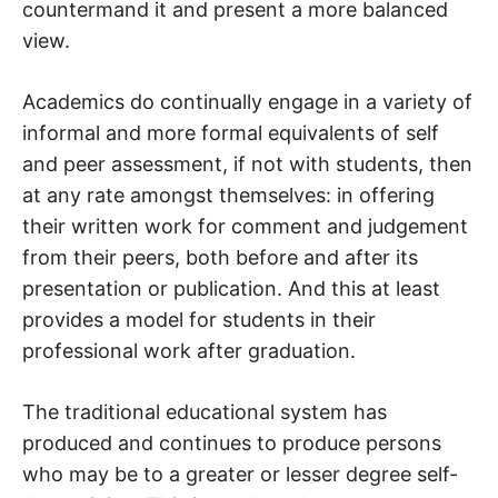
countermand it and present a more balanced
view.
Academics do continually engage in a variety of
informal and more formal equivalents of self
and peer assessment, if not with students, then
at any rate amongst themselves: in offering
their written work for comment and judgement
from their peers, both before and after its
presentation or publication. And this at least
provides a model for students in their
professional work after graduation.
The traditional educational system has
produced and continues to produce persons
who may be to a greater or lesser degree self-